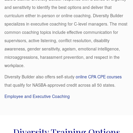
and sensitivity to identify the best options and deliver that
curriculum either in-person or online coaching. Diversity Builder
specializes in executive coaching for C-level managers. The most
common coaching topics include effective communication for
supervisors, active listening, conflict resolution, disability
awareness, gender sensitivity, ageism, emotional intelligence,
microaggressions, harassment prevention, and respect in the
workplace.
Diversity Builder also offers self-study
online CPA CPE courses
that qualify for NASBA-approved credit across all 50 states.
Employee and Executive Coaching
Diversity Training Options