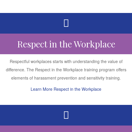
Respect in the Workplace
Respectful workplaces starts with understanding the value of
difference. The Respect in the Workplace training program offers
elements of harassment prevention and sensitivity training.
Learn More Respect in the Workplace