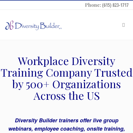
Phone:
(615) 823-1717
Workplace Diversity
Training Company Trusted
by 500+ Organizations
Across the US
Diversity Builder trainers offer live group
webinars, employee coaching, onsite training,