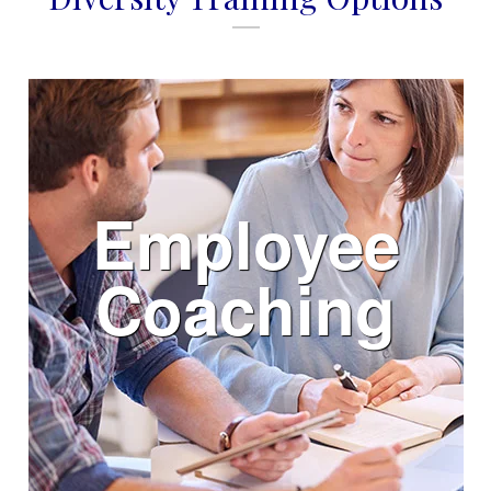
Employee
Coaching