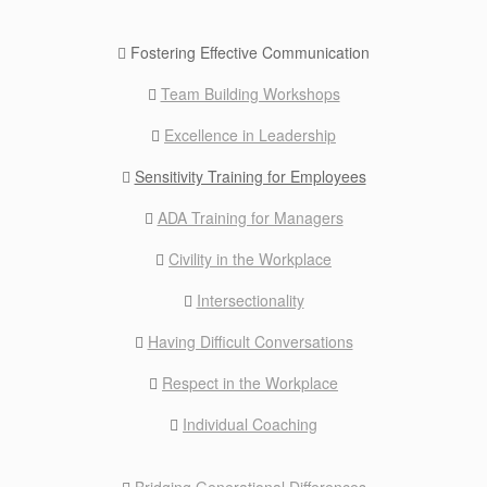
Fostering Effective Communication
Team Building Workshops
Excellence in Leadership
Sensitivity Training for Employees
ADA Training for Managers
Civility in the Workplace
Intersectionality
Having Difficult Conversations
Respect in the Workplace
Individual Coaching