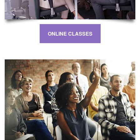
ONLINE CLASSES