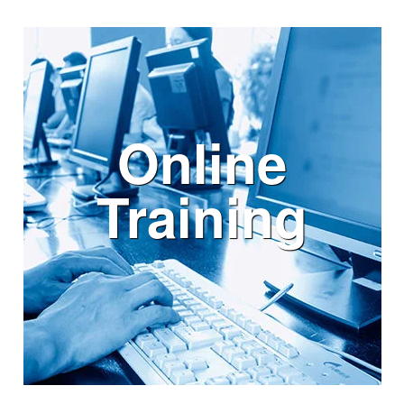
Online
Training