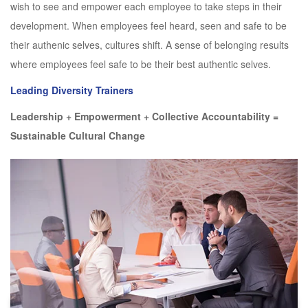
wish to see and empower each employee to take steps in their
development. When employees feel heard, seen and safe to be
their authenic selves, cultures shift. A sense of belonging results
where employees feel safe to be their best authentic selves.
Leading Diversity Trainers
Leadership + Empowerment + Collective Accountability =
Sustainable Cultural Change