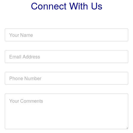
Connect With Us