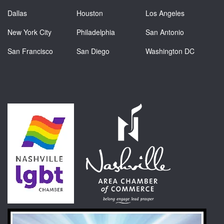
Dallas
Houston
Los Angeles
New York City
Philadelphia
San Antonio
San Francisco
San Diego
Washington DC