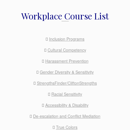
Workplace Course List
Inclusion Programs
Cultural Competency
Harassment Prevention
Gender Diversity & Sensitivity
StrengthsFinder/CliftonStrengths
Racial Sensitivity
Accessibility & Disability
De-escalation and Conflict Mediation
True Colors