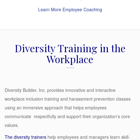
Learn More Employee Coaching
Diversity Training in the
Workplace
Diversity Builder, Inc. provides innovative and interactive
workplace inclusion training and harassment prevention classes
using an immersive approach that helps employees
communicate respectfully and support their organization’s core
values.
The
diversity trainers
help employees and managers learn skill-