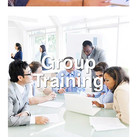
Group
Training