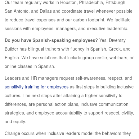
Our team regularly works in Houston, Philadelphia, Pittsburgh,
San Antonio, and Dallas and coordinate travel whenever possible
to reduce travel expenses and our carbon footprint. We facilitate
sessions with employees, managers, and executive leadership.
Do you have Spanish-speaking employees?
Yes, Diversity
Builder has bilingual trainers with fluency in Spanish, Greek, and
English. We have solutions that include group onsite, webinars, or
online classes in Spanish.
Leaders and HR managers request self-awareness, respect, and
sensitivity training for employees
as first steps in building inclusive
cultures. The next steps after attaining a higher sensitivity to
differences, are personal action plans, inclusive communication
strategies, and employee accountability to support respect, civility,
and equity.
Change occurs when inclusive leaders model the behaviors they