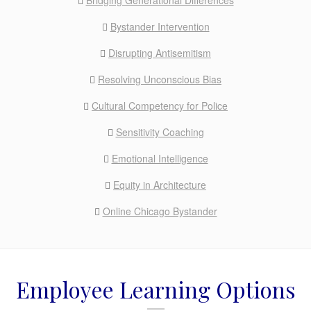
Bridging Generational Differences
Bystander Intervention
Disrupting Antisemitism
Resolving Unconscious Bias
Cultural Competency for Police
Sensitivity Coaching
Emotional Intelligence
Equity in Architecture
Online Chicago Bystander
Employee Learning Options