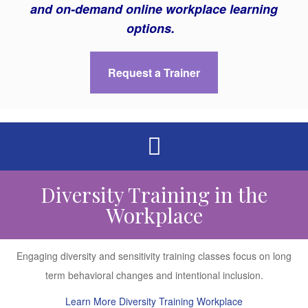
and on-demand online workplace learning
options.
Request a Trainer
Diversity Training in the
Workplace
Engaging diversity and sensitivity training classes focus on long
term behavioral changes and intentional inclusion.
Learn More Diversity Training Workplace