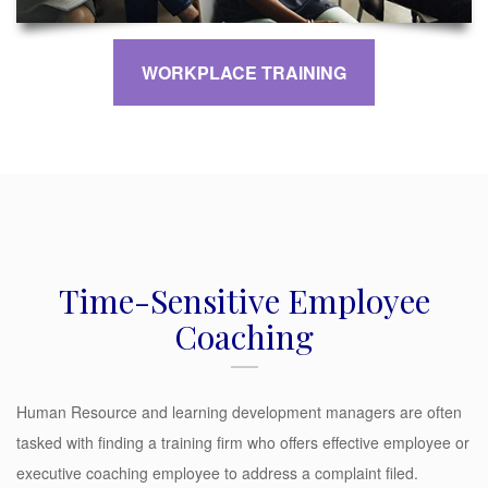
WORKPLACE TRAINING
Time-Sensitive Employee
Coaching
Human Resource and learning development managers are often
tasked with finding a training firm who offers effective employee or
executive coaching employee to address a complaint filed.