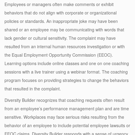
Employees or managers often make comments or exhibit
behaviors that do not align with corporate or organizational
policies or standards. An inappropriate joke may have been
shared or an employee may be communicating with words that
lack gender or cultural sensitivity. The complaint may have
resulted from an internal human resources investigation or with
the Equal Employment Opportunity Commission (EEOC).
Learning options include online classes and one on one coaching
sessions with a live trainer using a webinar format. The coaching
program focuses on providing strategies to change the behaviors
that resulted in the complaint.
Diversity Builder recognizes that coaching requests often result
from an employee’s performance management plan and are time
sensitive. Workplaces may face serious risks resulting from the
behavior of an employee to include potential employee lawsuits or
EEOC claims. Diversity Builder responds with a sense of urgency