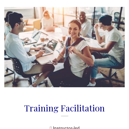
Training Facilitation
Instructor-led