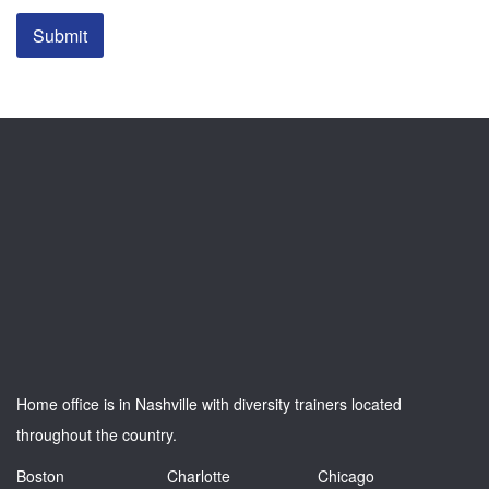
Submit
Home office is in Nashville with diversity trainers located
throughout the country.
Boston
Charlotte
Chicago