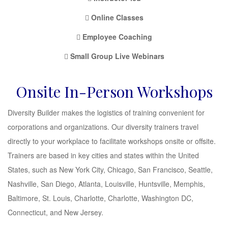
Online Classes
Employee Coaching
Small Group Live Webinars
Onsite In-Person Workshops
Diversity Builder makes the logistics of training convenient for
corporations and organizations. Our diversity trainers travel
directly to your workplace to facilitate workshops onsite or offsite.
Trainers are based in key cities and states within the United
States, such as New York City, Chicago, San Francisco, Seattle,
Nashville, San Diego, Atlanta, Louisville, Huntsville, Memphis,
Baltimore, St. Louis, Charlotte, Charlotte, Washington DC,
Connecticut, and New Jersey.