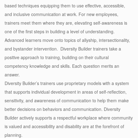
based techniques equipping them to use effective, accessible,
and inclusive communication at work. For new employees,
trainers meet them where they are, elevating self-awareness is
one of the first steps in building a level of understanding.
Advanced learners move onto topics of allyship, intersectionality,
and
bystander intervention
. Diversity Builder trainers take a
positive approach to training, building on their cultural
competency knowledge and skills. Each question merits an
answer.
Diversity Builder’s trainers use proprietary models with a system
that supports individual development in areas of self-reflection,
sensitivity, and awareness of communication to help them make
better decisions on behaviors and communication. Diversity
Builder actively supports a respectful workplace where community
is valued and accessibility and disability are at the forefront of
planning.