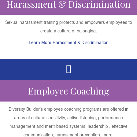
Harassment & Discrimination
Sexual harassment training protects and empowers employees to
create a culture of belonging.
Learn More Harassment & Discrimination
Employee Coaching
Diversity Builder’s employee coaching programs are offered in
areas of cultural sensitivity, active listening, performance
management and merit-based systems, leadership , effective
communication, harassment prevention, more.