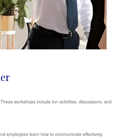
der
hese workshops include fun activities, discussions, and
and employees learn how to communicate effectively,