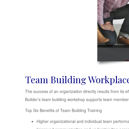
Team Building Workplac
The success of an organization directly results from its e
Builder’s team building workshop supports team members 
Top Six Benefits of Team Building Training
Higher organizational and individual team perform