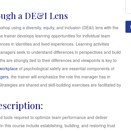
ough a DE&I Lens
shop using a diversity, equity, and inclusion (DE&I) lens with the
e trainer develops learning opportunities for individual team
ces in identities and lived experiences. Learning activities
managers seek to understand differences in perspectives and build
s are strongly tied to their differences and viewpoints is key to
 workplace
of psychological safety are essential components of
agers
, the trainer will emphasize the role the manager has in
trategies are shared and skill-building exercises are facilitated by
scription:
nd tools required to optimize team performance and deliver
n this course include establishing, building, and restoring trust