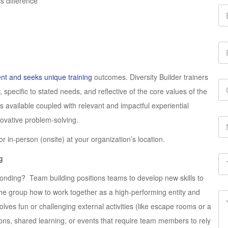
 difference
ent and seeks unique training
outcomes. Diversity Builder trainers
specific to stated needs, and reflective of the core values of the
es available coupled with relevant and impactful experiential
nnovative problem-solving.
 or in-person (onsite) at your organization’s location.
g
onding? Team building positions teams to develop new skills to
he group how to work together as a high-performing entity and
lves fun or challenging external activities (like escape rooms or a
ons, shared learning, or events that require team members to rely