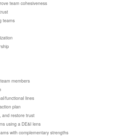
prove team cohesiveness
trust
ng teams
ization
rship
ith team members
m
l/functional lines
action plan
, and restore trust
ms using a DE&I lens
teams with complementary strengths