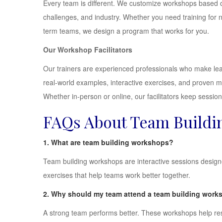
Every team is different. We customize workshops based 
challenges, and industry. Whether you need training for 
term teams, we design a program that works for you.
Our Workshop Facilitators
Our trainers are experienced professionals who make lea
real-world examples, interactive exercises, and proven 
Whether in-person or online, our facilitators keep sessio
FAQs About Team Buildin
1. What are team building workshops?
Team building workshops are interactive sessions desig
exercises that help teams work better together.
2. Why should my team attend a team building wor
A strong team performs better. These workshops help res