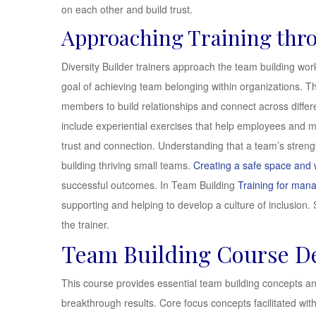
on each other and build trust.
Approaching Training thr
Diversity Builder trainers approach the team building work
goal of achieving team belonging within organizations. Th
members to build relationships and connect across differen
include experiential exercises that help employees and 
trust and connection. Understanding that a team’s strength
building thriving small teams.
Creating a safe space and
successful outcomes. In Team Building
Training for man
supporting and helping to develop a culture of inclusion. S
the trainer.
Team Building Course De
This course provides essential team building concepts a
breakthrough results. Core focus concepts facilitated withi