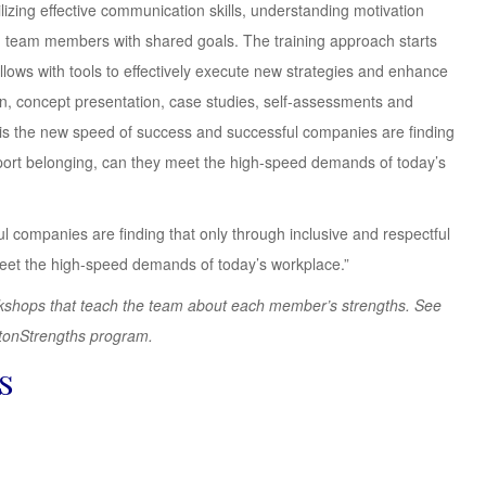
zing effective communication skills, understanding motivation
ing team members with shared goals. The training approach starts
lows with tools to effectively execute new strategies and enhance
on, concept presentation, case studies, self-assessments and
 is the new speed of success and successful companies are finding
port belonging, can they meet the high-speed demands of today’s
l companies are finding that only through inclusive and respectful
meet the high-speed demands of today’s workplace.”
workshops that teach the team about each member’s strengths. See
ftonStrengths program.
s