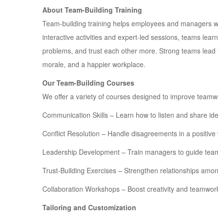
About Team-Building Training
Team-building training helps employees and managers wo
interactive activities and expert-led sessions, teams lea
problems, and trust each other more. Strong teams lead to
morale, and a happier workplace.
Our Team-Building Courses
We offer a variety of courses designed to improve teamwo
Communication Skills – Learn how to listen and share ide
Conflict Resolution – Handle disagreements in a positive
Leadership Development – Train managers to guide teams
Trust-Building Exercises – Strengthen relationships amo
Collaboration Workshops – Boost creativity and teamwork
Tailoring and Customization