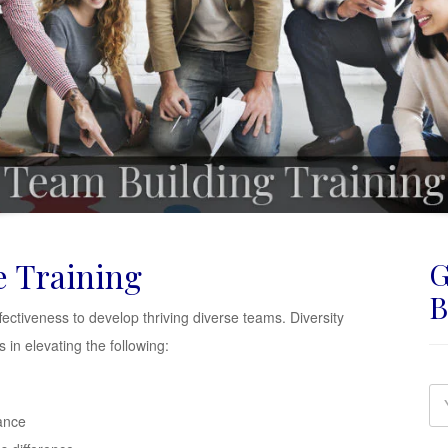
e Training
G
B
ffectiveness to develop thriving diverse teams. Diversity
in elevating the following:
ance