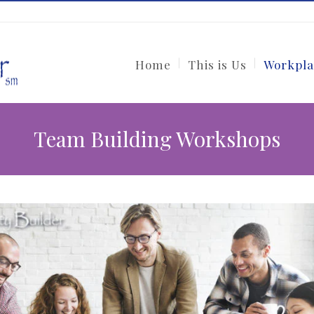
Home
This is Us
Workpla
Team Building Workshops