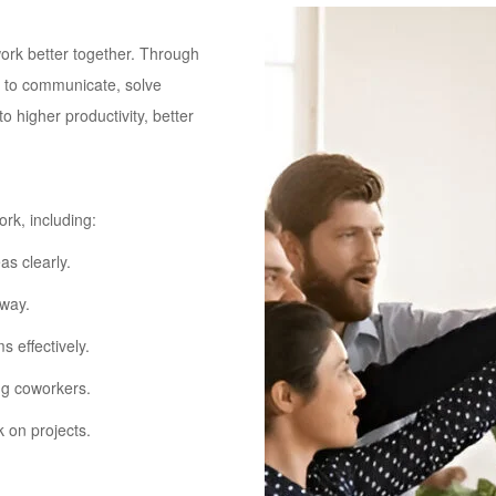
rk better together. Through
rn to communicate, solve
 higher productivity, better
rk, including:
as clearly.
 way.
 effectively.
ng coworkers.
 on projects.