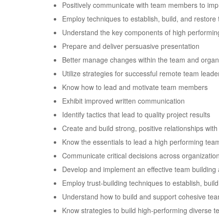
Positively communicate with team members to im
Employ techniques to establish, build, and restore 
Understand the key components of high performi
Prepare and deliver persuasive presentation
Better manage changes within the team and organ
Utilize strategies for successful remote team leade
Know how to lead and motivate team members
Exhibit improved written communication
Identify tactics that lead to quality project results
Create and build strong, positive relationships w
Know the essentials to lead a high performing tea
Communicate critical decisions across organizationa
Develop and implement an effective team building 
Employ trust-building techniques to establish, build
Understand how to build and support cohesive tea
Know strategies to build high-performing diverse 