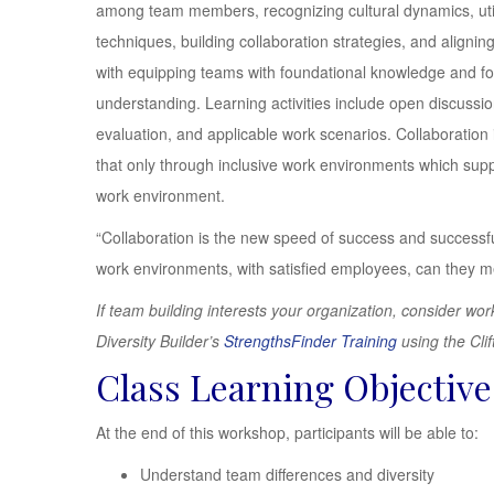
among team members, recognizing cultural dynamics, utili
techniques, building collaboration strategies, and align
with equipping teams with foundational knowledge and fol
understanding. Learning activities include open discussi
evaluation, and applicable work scenarios. Collaboration
that only through inclusive work environments which sup
work environment.
“Collaboration is the new speed of success and successfu
work environments, with satisfied employees, can they 
If team building interests your organization, consider 
Diversity Builder’s
StrengthsFinder Training
using the Cli
Class Learning Objective
At the end of this workshop, participants will be able to:
Understand team differences and diversity