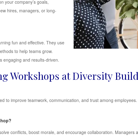
on your company’s goals,
new hires, managers, or long-
rning fun and effective. They use
methods to help teams grow.
ns engaging and results-driven.
g Workshops at Diversity Buil
ned to improve teamwork, communication, and trust among employees. T
kshop?
olve conflicts, boost morale, and encourage collaboration. Managers 