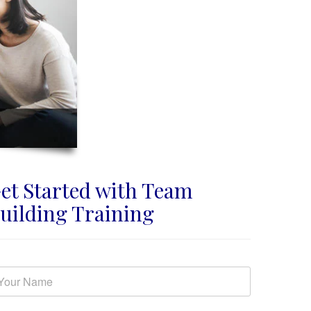
et Started with Team
uilding Training