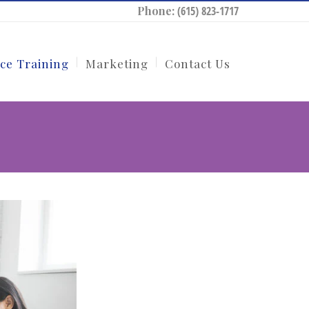
Phone:
(615) 823-1717
ce Training
Marketing
Contact Us