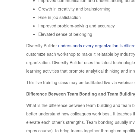
Improved communication and understanding across
Growth in creativity and brainstorming
Rise in job satisfaction
Improved problem-solving and accuracy
Elevated sense of belonging
Diversity Builder
understands every organization is differ
customize each workshop to make it relatable by industry, 
organization. Diversity Builder uses the latest technologi
learning activities that promote analytical thinking and i
This live training class may be facilitated live via webinar
Difference Between Team Bonding and Team Buildin
What is the difference between team building and team b
better understand how colleagues work best. It teaches t
elevate each other’s strengths. Team bonding usually invo
ropes course) to bring teams together through competiti