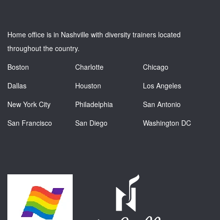
Home office is in Nashville with diversity trainers located
throughout the country.
Boston
Charlotte
Chicago
Dallas
Houston
Los Angeles
New York City
Philadelphia
San Antonio
San Francisco
San Diego
Washington DC