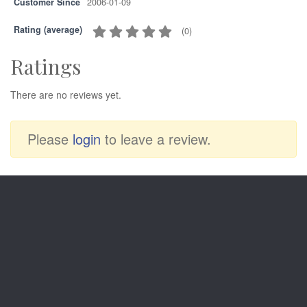
Customer Since
2006-01-09
Rating (average)
(
0
)
Ratings
There are no reviews yet.
Please
login
to leave a review.