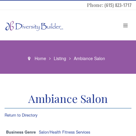
Phone:
(615) 823-1717
Home
Listing
Ambiance Salon
Ambiance Salon
Return to Directory
Business Genre
Salon/Health Fitness Services