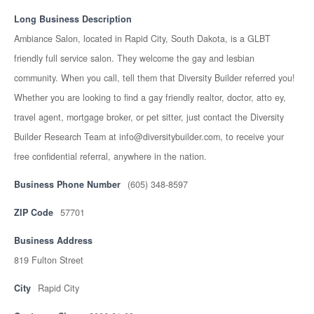
Long Business Description
Ambiance Salon, located in Rapid City, South Dakota, is a GLBT
friendly full service salon. They welcome the gay and lesbian
community. When you call, tell them that Diversity Builder referred you!
Whether you are looking to find a gay friendly realtor, doctor, atto ey,
travel agent, mortgage broker, or pet sitter, just contact the Diversity
Builder Research Team at info@diversitybuilder.com, to receive your
free confidential referral, anywhere in the nation.
Business Phone Number
(605) 348-8597
ZIP Code
57701
Business Address
819 Fulton Street
City
Rapid City