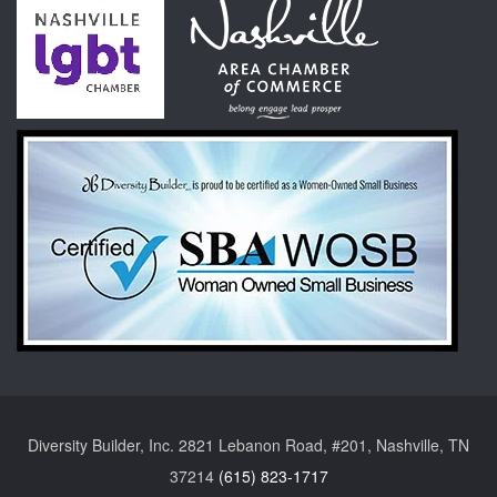
Diversity Builder, Inc. 2821 Lebanon Road, #201, Nashville, TN
37214
(615) 823-1717