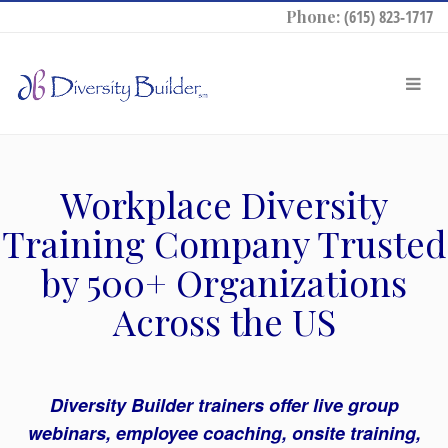
Phone:
(615) 823-1717
Workplace Diversity
Training Company Trusted
by 500+ Organizations
Across the US
Diversity Builder trainers offer live group
webinars, employee coaching, onsite training,