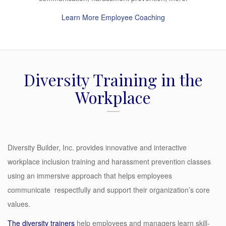
Learn More Employee Coaching
Diversity Training in the
Workplace
Diversity Builder, Inc. provides innovative and interactive
workplace inclusion training and harassment prevention classes
using an immersive approach that helps employees
communicate respectfully and support their organization’s core
values.
The
diversity trainers
help employees and managers learn skill-