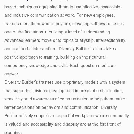
based techniques equipping them to use effective, accessible,
and inclusive communication at work. For new employees,
trainers meet them where they are, elevating self-awareness is
one of the first steps in building a level of understanding.
Advanced learners move onto topics of allyship, intersectionality,
and
bystander intervention
. Diversity Builder trainers take a
positive approach to training, building on their cultural
competency knowledge and skills. Each question merits an
answer.
Diversity Builder’s trainers use proprietary models with a system
that supports individual development in areas of self-reflection,
sensitivity, and awareness of communication to help them make
better decisions on behaviors and communication. Diversity
Builder actively supports a respectful workplace where community
is valued and accessibility and disability are at the forefront of
planning.