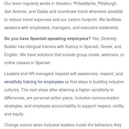
Our team regularly works in Houston, Philadelphia, Pittsburgh,
San Antonio, and Dallas and coordinate travel whenever possible
to reduce travel expenses and our carbon footprint. We facilitate
sessions with employees, managers, and executive leadership.
Do you have Spanish-speaking employees?
Yes, Diversity
Builder has bilingual trainers with fluency in Spanish, Greek, and
English. We have solutions that include group onsite, webinars, or
online classes in Spanish.
Leaders and HR managers request self-awareness, respect, and
sensitivity training for employees
as first steps in building inclusive
cultures. The next steps after attaining a higher sensitivity to
differences, are personal action plans, inclusive communication
strategies, and employee accountability to support respect, civility,
and equity.
Change occurs when inclusive leaders model the behaviors they