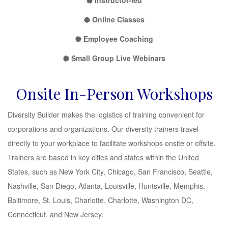
Instructor-led
Online Classes
Employee Coaching
Small Group Live Webinars
Onsite In-Person Workshops
Diversity Builder makes the logistics of training convenient for
corporations and organizations. Our diversity trainers travel
directly to your workplace to facilitate workshops onsite or offsite.
Trainers are based in key cities and states within the United
States, such as New York City, Chicago, San Francisco, Seattle,
Nashville, San Diego, Atlanta, Louisville, Huntsville, Memphis,
Baltimore, St. Louis, Charlotte, Charlotte, Washington DC,
Connecticut, and New Jersey.