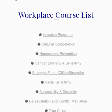
Workplace Course List
Inclusion Programs
Cultural Competency
Harassment Prevention
Gender Diversity & Sensitivity
StrengthsFinder/CliftonStrengths
Racial Sensitivity
Accessibility & Disability
De-escalation and Conflict Mediation
True Colors