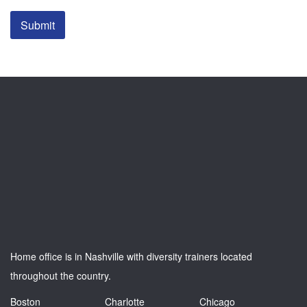
Submit
Home office is in Nashville with diversity trainers located
throughout the country.
Boston
Charlotte
Chicago