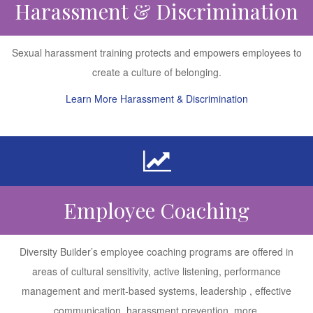
Harassment & Discrimination
Sexual harassment training protects and empowers employees to
create a culture of belonging.
Learn More Harassment & Discrimination
Employee Coaching
Diversity Builder’s employee coaching programs are offered in
areas of cultural sensitivity, active listening, performance
management and merit-based systems, leadership , effective
communication, harassment prevention, more.