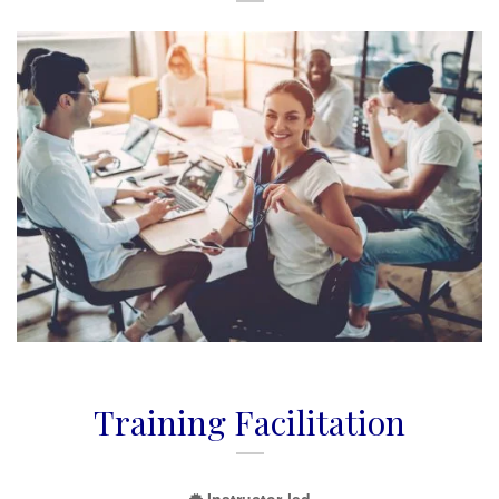
Training Facilitation