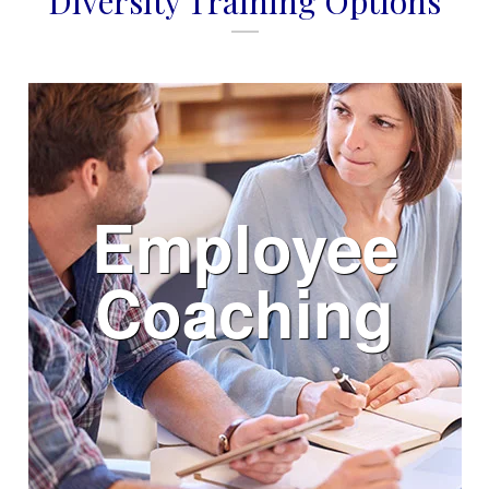
Diversity Training Options
Employee
Coaching