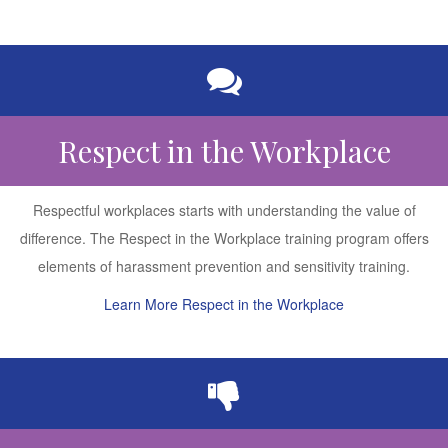
Respect in the Workplace
Respectful workplaces starts with understanding the value of
difference. The Respect in the Workplace training program offers
elements of harassment prevention and sensitivity training.
Learn More Respect in the Workplace