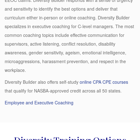
and sensitivity to identify the best options and deliver that
curriculum either in-person or online coaching. Diversity Builder
specializes in executive coaching for C-level managers. The most
common coaching topics include effective communication for
supervisors, active listening, conflict resolution, disability
awareness, gender sensitivity, ageism, emotional intelligence,
microaggressions, harassment prevention, and respect in the
workplace.
Diversity Builder also offers self-study
online CPA CPE courses
that qualify for NASBA-approved credit across all 50 states.
Employee and Executive Coaching