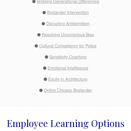
Bridging Generational Differences
Bystander Intervention
Disrupting Antisemitism
Resolving Unconscious Bias
Cultural Competency for Police
Sensitivity Coaching
Emotional Intelligence
Equity in Architecture
Online Chicago Bystander
Employee Learning Options