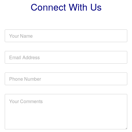
Connect With Us