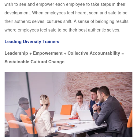
wish to see and empower each employee to take steps in their
development. When employees feel heard, seen and safe to be
their authenic selves, cultures shift. A sense of belonging results
where employees feel safe to be their best authentic selves.
Leading Diversity Trainers
Leadership + Empowerment + Collective Accountability =
Sustainable Cultural Change