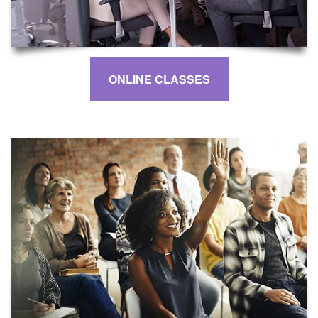
ONLINE CLASSES