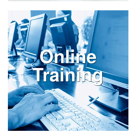
Online
Training