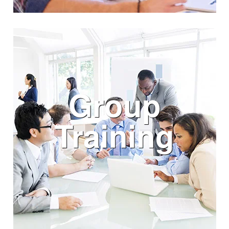
Group
Training