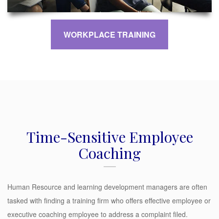
WORKPLACE TRAINING
Time-Sensitive Employee
Coaching
Human Resource and learning development managers are often
tasked with finding a training firm who offers effective employee or
executive coaching employee to address a complaint filed.