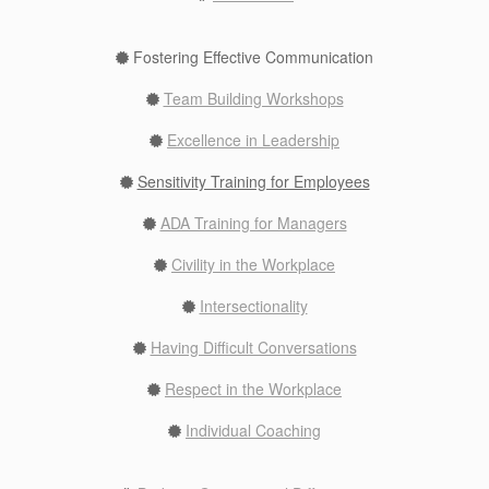
Fostering Effective Communication
Team Building Workshops
Excellence in Leadership
Sensitivity Training for Employees
ADA Training for Managers
Civility in the Workplace
Intersectionality
Having Difficult Conversations
Respect in the Workplace
Individual Coaching