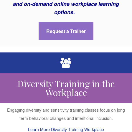
and on-demand online workplace learning
options.
Request a Trainer
Diversity Training in the
Workplace
Engaging diversity and sensitivity training classes focus on long
term behavioral changes and intentional inclusion.
Learn More Diversity Training Workplace