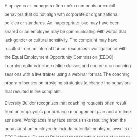
Employees or managers often make comments or exhibit
behaviors that do not align with corporate or organizational
policies or standards. An inappropriate joke may have been
shared or an employee may be communicating with words that
lack gender or cultural sensitivity. The complaint may have
resulted from an internal human resources investigation or with
the Equal Employment Opportunity Commission (EEOC).
Learning options include online classes and one on one coaching
sessions with a live trainer using a webinar format. The coaching
program focuses on providing strategies to change the behaviors
that resulted in the complaint.
Diversity Builder recognizes that coaching requests often result
from an employee’s performance management plan and are time
sensitive. Workplaces may face serious risks resulting from the
behavior of an employee to include potential employee lawsuits or
EEOC claims. Diversity Builder responds with a sense of urgency