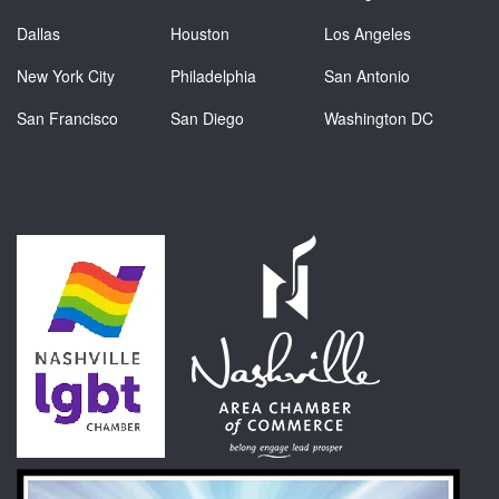
Dallas
Houston
Los Angeles
New York City
Philadelphia
San Antonio
San Francisco
San Diego
Washington DC