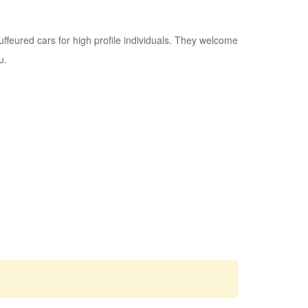
ffeured cars for high profile individuals. They welcome
u.