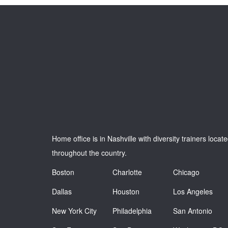
Home office is in Nashville with diversity trainers locat
throughout the country.
Boston
Charlotte
Chicago
Dallas
Houston
Los Angeles
New York City
Philadelphia
San Antonio