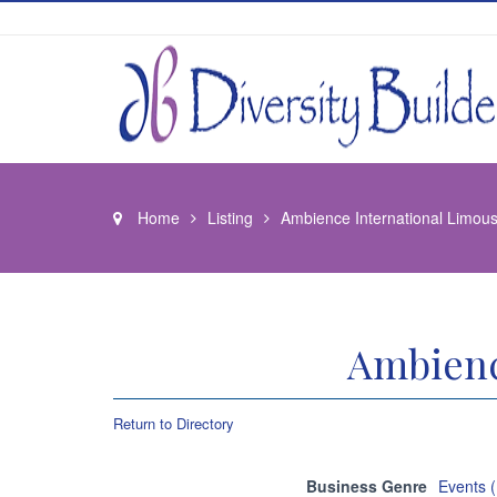
Home
Listing
Ambience International Limou
Ambienc
Return to Directory
Business Genre
Events 