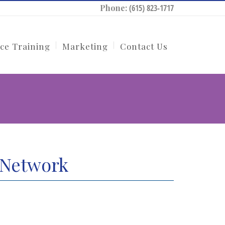
Phone:
(615) 823-1717
ce Training
Marketing
Contact Us
 Network