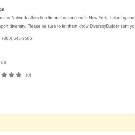
ion
sine Network offers fine limousine services in New York, including chau
ort diversity. Please be sure to let them know DiversityBuilder sent yo
(800) 545-9505
-06
(
0
)