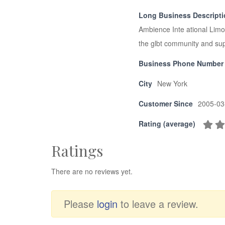
Long Business Descript
Ambience Inte ational Limou
the glbt community and supp
Business Phone Number
City
New York
Customer Since
2005-03
Rating (average)
Ratings
There are no reviews yet.
Please
login
to leave a review.