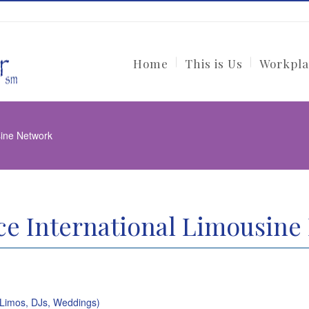
Home
This is Us
Workpla
sine Network
e International Limousine
(Limos, DJs, Weddings)