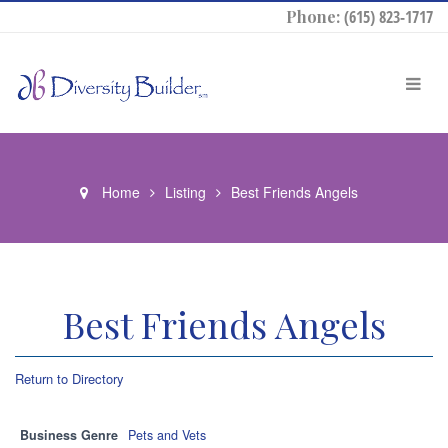
Phone:
(615) 823-1717
Home
Listing
Best Friends Angels
Best Friends Angels
Return to Directory
Business Genre
Pets and Vets