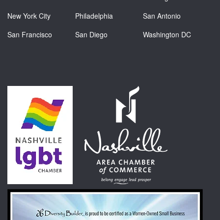
New York City
Philadelphia
San Antonio
San Francisco
San Diego
Washington DC