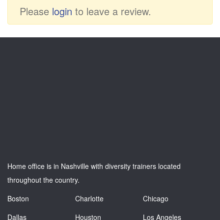
Please
login
to leave a review.
Home office is in Nashville with diversity trainers located
throughout the country.
Boston
Charlotte
Chicago
Dallas
Houston
Los Angeles