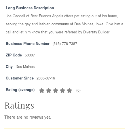
Long Business Description
Joe Caddell of Best Friends Angels offers pet sitting out of his home,
serving the gay and lesbian community of Des Moines, Iowa. Give him a
call and let him know that you were referred by Diversity Builder!
Business Phone Number
(515) 778-7387
ZIP Code
50307
City
Des Moines
Customer Since
2005-07-16
Rating (average)
(
0
)
Ratings
There are no reviews yet.