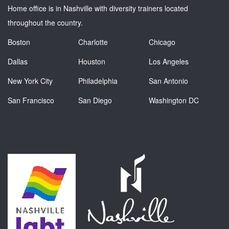
Home office is in Nashville with diversity trainers located
throughout the country.
Boston
Charlotte
Chicago
Dallas
Houston
Los Angeles
New York City
Philadelphia
San Antonio
San Francisco
San Diego
Washington DC