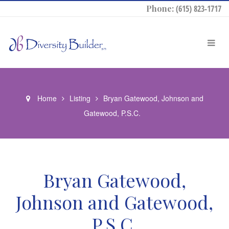
Phone:
(615) 823-1717
Home
Listing
Bryan Gatewood, Johnson and
Gatewood, P.S.C.
Bryan Gatewood,
Johnson and Gatewood,
P.S.C.