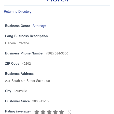
Return to Directory
Business Genre
Attorneys
Long Business Description
General Practice
Business Phone Number
(502) 584-3300
ZIP Code
40202
Business Address
231 South 5th Street Suite 200
City
Louisville
Customer Since
2003-11-15
Rating (average)
(
0
)