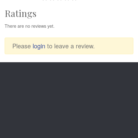
Ratings
There are no reviews yet.
Please
login
to leave a review.