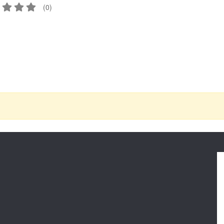
(
0
)