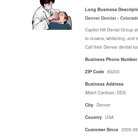
Long Business Descript
Denver Dentist - Colorad
Capitol Hill Dental Group a
to crowns, whitening, and t
Call their Denver dentist l
Business Phone Number
ZIP Code
80203
Business Address
Albert Cardoso, DDS
City
Denver
Country
USA
Customer Since
2005-05