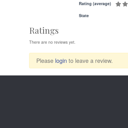
Rating (average)
State
Ratings
There are no reviews yet.
Please
login
to leave a review.