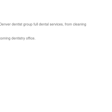
enver dentist group full dental services, from cleaning
oming dentistry office.