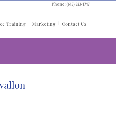
Phone:
(615) 823-1717
ce Training
Marketing
Contact Us
vallon