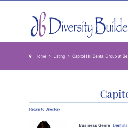
Home
Listing
Capitol Hill Dental Group at B
Capit
Return to Directory
Business Genre
Dentists