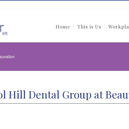
Home
This is Us
Workpla
eauvallon
ol Hill Dental Group at Beau