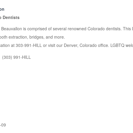
ion
o Dentists
t Beauvallon is comprised of several renowned Colorado dentists. This D
ooth extraction, bridges, and more.
ocation at 303-991-HILL or visit our Denver, Colorado office. LGBTQ welc
(303) 991-HILL
-09