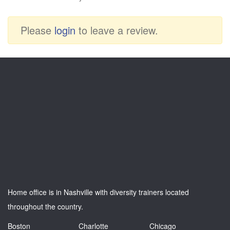
Please
login
to leave a review.
Home office is in Nashville with diversity trainers located
throughout the country.
Boston
Charlotte
Chicago