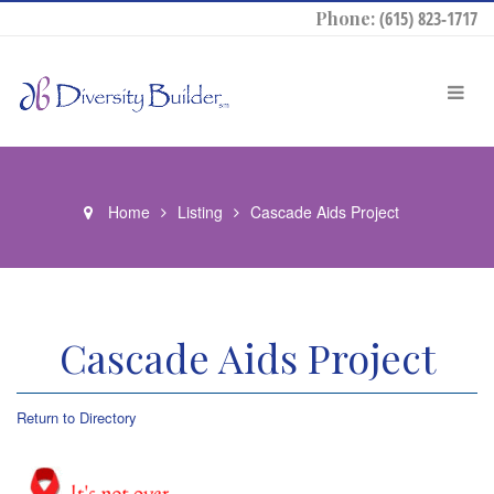
Phone:
(615) 823-1717
Home
Listing
Cascade Aids Project
Cascade Aids Project
Return to Directory