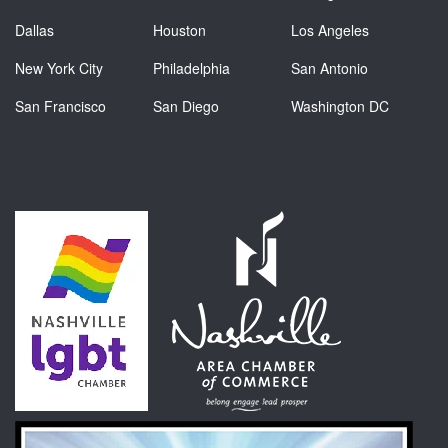
Dallas
Houston
Los Angeles
New York City
Philadelphia
San Antonio
San Francisco
San Diego
Washington DC