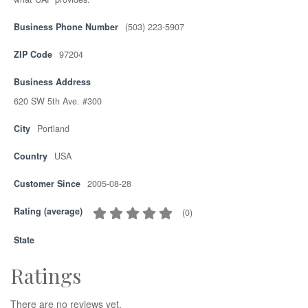
Business Phone Number
(503) 223-5907
ZIP Code
97204
Business Address
620 SW 5th Ave. #300
City
Portland
Country
USA
Customer Since
2005-08-28
Rating (average)
(
0
)
State
Ratings
There are no reviews yet.