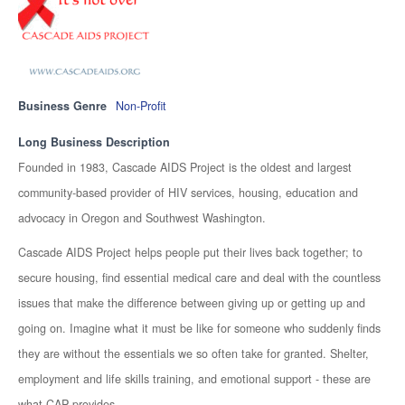
Business Genre
Non-Profit
Long Business Description
Founded in 1983, Cascade AIDS Project is the oldest and largest
community-based provider of HIV services, housing, education and
advocacy in Oregon and Southwest Washington.
Cascade AIDS Project helps people put their lives back together; to
secure housing, find essential medical care and deal with the countless
issues that make the difference between giving up or getting up and
going on. Imagine what it must be like for someone who suddenly finds
they are without the essentials we so often take for granted. Shelter,
employment and life skills training, and emotional support - these are
what CAP provides.