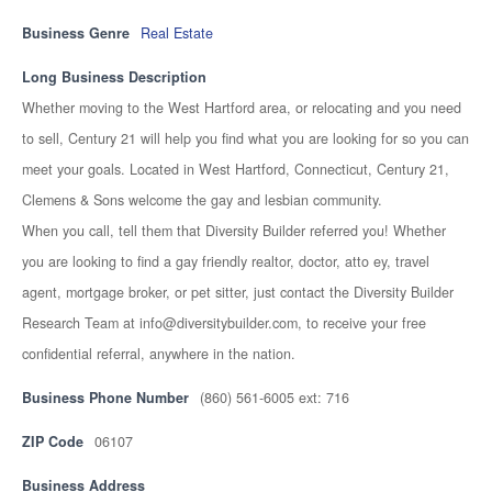
Business Genre
Real Estate
Long Business Description
Whether moving to the West Hartford area, or relocating and you need
to sell, Century 21 will help you find what you are looking for so you can
meet your goals. Located in West Hartford, Connecticut, Century 21,
Clemens & Sons welcome the gay and lesbian community.
When you call, tell them that Diversity Builder referred you! Whether
you are looking to find a gay friendly realtor, doctor, atto ey, travel
agent, mortgage broker, or pet sitter, just contact the Diversity Builder
Research Team at info@diversitybuilder.com, to receive your free
confidential referral, anywhere in the nation.
Business Phone Number
(860) 561-6005 ext: 716
ZIP Code
06107
Business Address