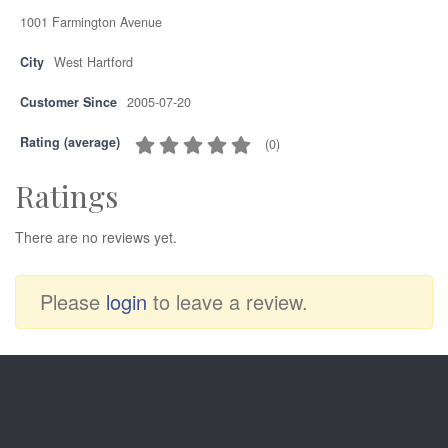
1001 Farmington Avenue
City
West Hartford
Customer Since
2005-07-20
Rating (average)
(
0
)
Ratings
There are no reviews yet.
Please
login
to leave a review.