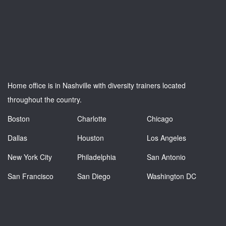
Home office is in Nashville with diversity trainers located
throughout the country.
Boston
Charlotte
Chicago
Dallas
Houston
Los Angeles
New York City
Philadelphia
San Antonio
San Francisco
San Diego
Washington DC