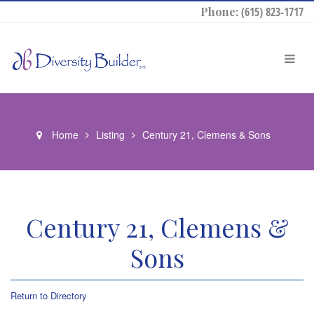
Phone:
(615) 823-1717
Home
Listing
Century 21, Clemens & Sons
Century 21, Clemens &
Sons
Return to Directory