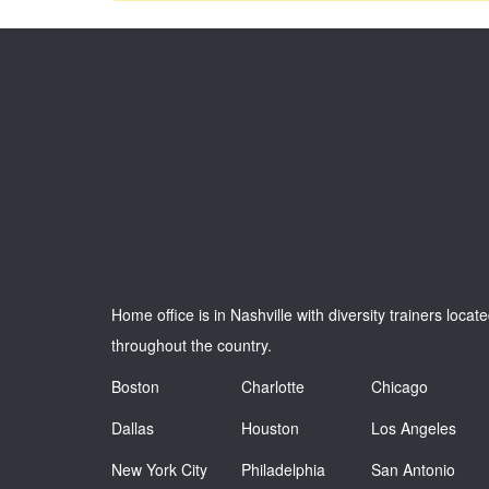
Home office is in Nashville with diversity trainers locat
throughout the country.
Boston
Charlotte
Chicago
Dallas
Houston
Los Angeles
New York City
Philadelphia
San Antonio