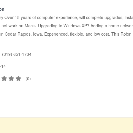
ion
 Over 15 years of computer experience, will complete upgrades, insta
I do not work on Mac's. Upgrading to Windows XP? Adding a home ne
in Cedar Rapids, Iowa. Experienced, flexible, and low cost. This Robin is
(319) 651-1734
-14
(
0
)