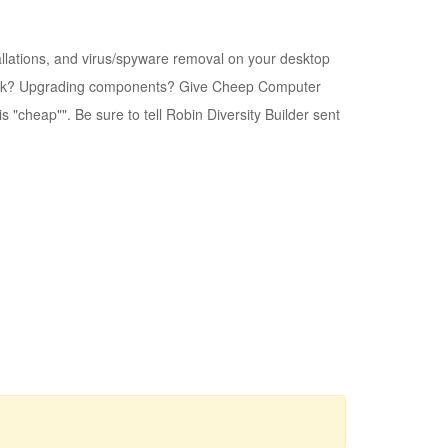
llations, and virus/spyware removal on your desktop
twork? Upgrading components? Give Cheep Computer
 "cheap"". Be sure to tell Robin Diversity Builder sent