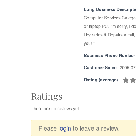
Long Business Descript
Computer Services Category
or laptop PC. I'm sorry, 
Upgrades & Repairs a call, 
you! "
Business Phone Number
Customer Since
2005-07
Rating (average)
Ratings
There are no reviews yet.
Please
login
to leave a review.