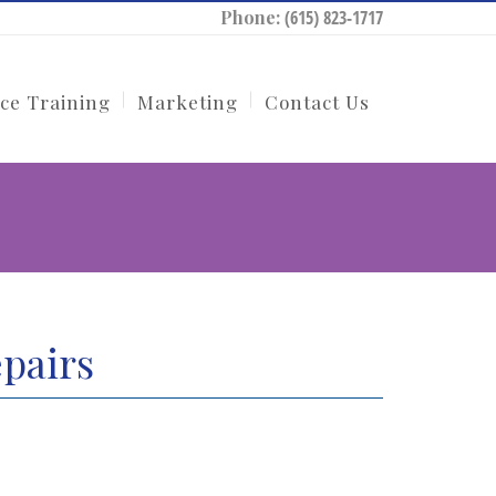
Phone:
(615) 823-1717
ce Training
Marketing
Contact Us
pairs