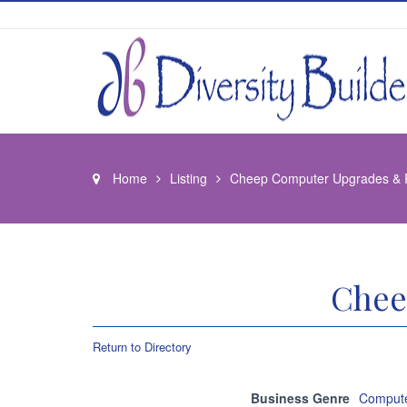
Home
Listing
Cheep Computer Upgrades & 
Chee
Return to Directory
Business Genre
Compute