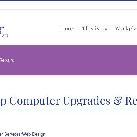
Home
This is Us
Workpla
Repairs
p Computer Upgrades & Re
r Services/Web Design