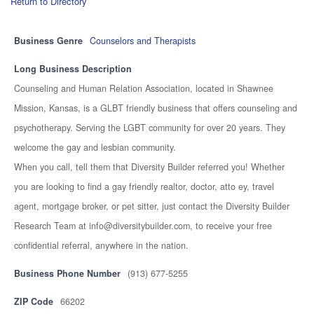
Return to Directory
Business Genre
Counselors and Therapists
Long Business Description
Counseling and Human Relation Association, located in Shawnee
Mission, Kansas, is a GLBT friendly business that offers counseling and
psychotherapy. Serving the LGBT community for over 20 years. They
welcome the gay and lesbian community.
When you call, tell them that Diversity Builder referred you! Whether
you are looking to find a gay friendly realtor, doctor, atto ey, travel
agent, mortgage broker, or pet sitter, just contact the Diversity Builder
Research Team at info@diversitybuilder.com, to receive your free
confidential referral, anywhere in the nation.
Business Phone Number
(913) 677-5255
ZIP Code
66202