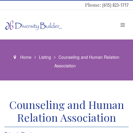
Phone:
(615) 823-1717
Home
Listing
Counseling and Human Relation
Association
Counseling and Human
Relation Association