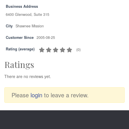
Business Address
6400 Glenwood, Suite 315
City
Shawnee Mission
Customer Since
2005-08-25
Rating (average)
(
0
)
Ratings
There are no reviews yet.
Please
login
to leave a review.