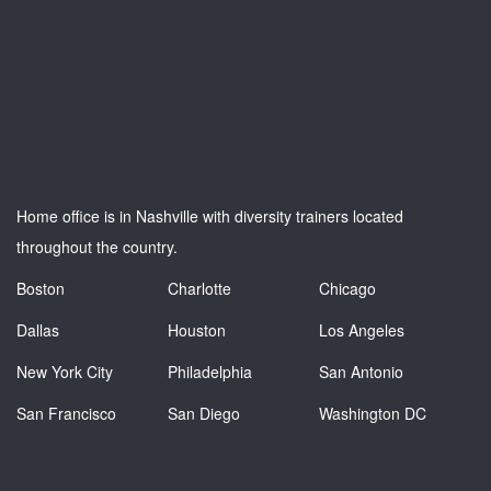
Home office is in Nashville with diversity trainers located
throughout the country.
Boston
Charlotte
Chicago
Dallas
Houston
Los Angeles
New York City
Philadelphia
San Antonio
San Francisco
San Diego
Washington DC