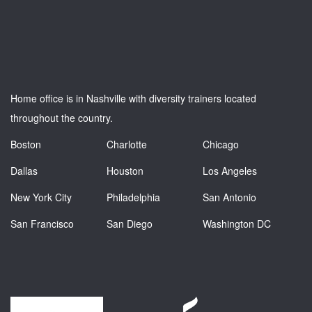
Home office is in Nashville with diversity trainers located
throughout the country.
Boston
Charlotte
Chicago
Dallas
Houston
Los Angeles
New York City
Philadelphia
San Antonio
San Francisco
San Diego
Washington DC