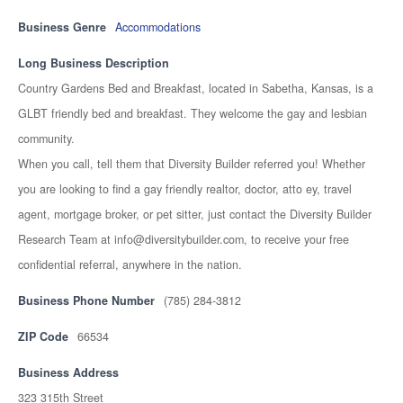
Business Genre
Accommodations
Long Business Description
Country Gardens Bed and Breakfast, located in Sabetha, Kansas, is a
GLBT friendly bed and breakfast. They welcome the gay and lesbian
community.
When you call, tell them that Diversity Builder referred you! Whether
you are looking to find a gay friendly realtor, doctor, atto ey, travel
agent, mortgage broker, or pet sitter, just contact the Diversity Builder
Research Team at info@diversitybuilder.com, to receive your free
confidential referral, anywhere in the nation.
Business Phone Number
(785) 284-3812
ZIP Code
66534
Business Address
323 315th Street