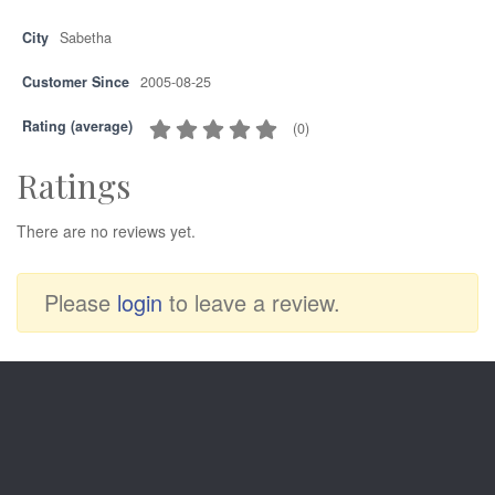
City
Sabetha
Customer Since
2005-08-25
Rating (average)
(
0
)
Ratings
There are no reviews yet.
Please
login
to leave a review.