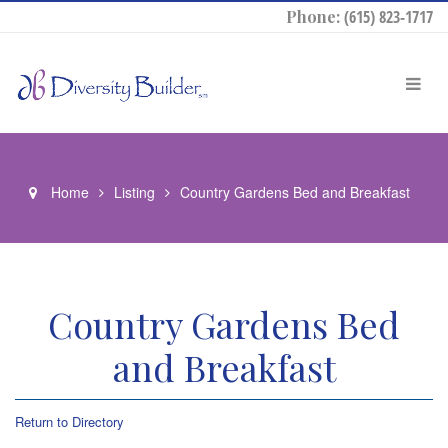
Phone:
(615) 823-1717
Home
Listing
Country Gardens Bed and Breakfast
Country Gardens Bed
and Breakfast
Return to Directory