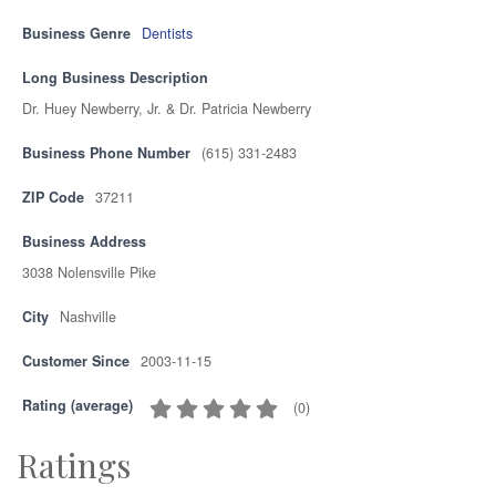
Business Genre
Dentists
Long Business Description
Dr. Huey Newberry, Jr. & Dr. Patricia Newberry
Business Phone Number
(615) 331-2483
ZIP Code
37211
Business Address
3038 Nolensville Pike
City
Nashville
Customer Since
2003-11-15
Rating (average)
(
0
)
Ratings