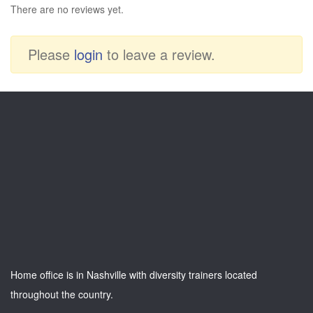
There are no reviews yet.
Please
login
to leave a review.
Home office is in Nashville with diversity trainers located
throughout the country.