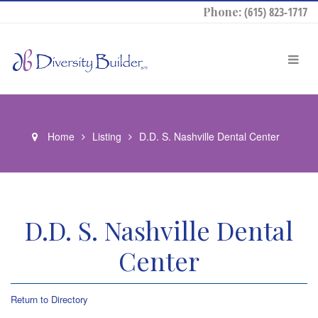
Phone:
(615) 823-1717
Home
Listing
D.D. S. Nashville Dental Center
D.D. S. Nashville Dental
Center
Return to Directory