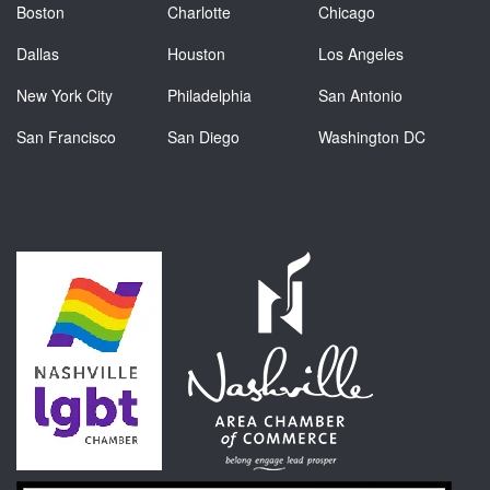
Boston
Charlotte
Chicago
Dallas
Houston
Los Angeles
New York City
Philadelphia
San Antonio
San Francisco
San Diego
Washington DC