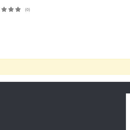
(
0
)