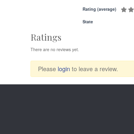
Rating (average)
State
Ratings
There are no reviews yet.
Please
login
to leave a review.