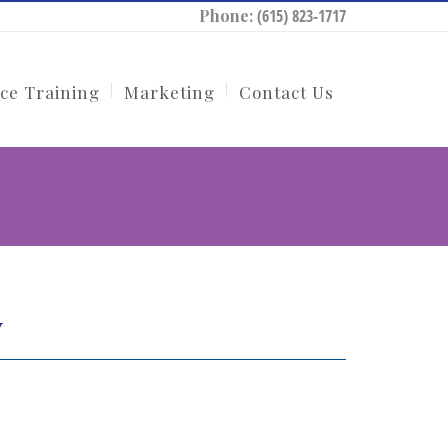
Phone:
(615) 823-1717
ce Training
Marketing
Contact Us
y