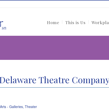
Home
This is Us
Workpla
Delaware Theatre Compan
 Arts - Galleries, Theater