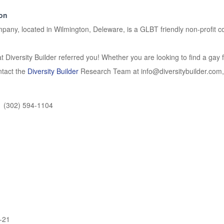
ion
any, located in Wilmington, Deleware, is a GLBT friendly non-profit 
t Diversity Builder referred you! Whether you are looking to find a gay f
ontact the
Diversity Builder
Research Team at info@diversitybuilder.com, t
(302) 594-1104
-21