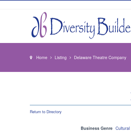
Home
Listing
Delaware Theatre Company
Return to Directory
Business Genre
Cultural