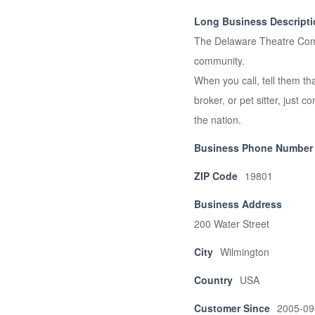
Long Business Descript
The Delaware Theatre Comp
community.
When you call, tell them tha
broker, or pet sitter, just c
the nation.
Business Phone Number
ZIP Code
19801
Business Address
200 Water Street
City
Wilmington
Country
USA
Customer Since
2005-09