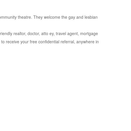
community theatre. They welcome the gay and lesbian
riendly realtor, doctor, atto ey, travel agent, mortgage
o receive your free confidential referral, anywhere in