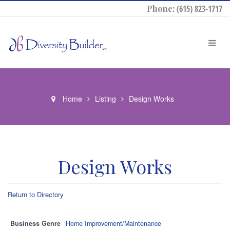
Phone:
(615) 823-1717
Home
Listing
Design Works
Design Works
Return to Directory
Business Genre
Home Improvement/Maintenance