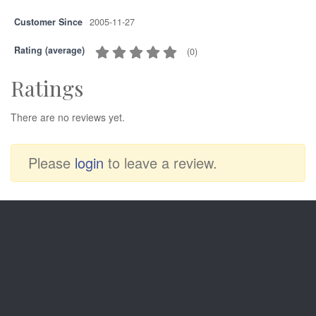
Customer Since
2005-11-27
Rating (average)
(
0
)
Ratings
There are no reviews yet.
Please
login
to leave a review.