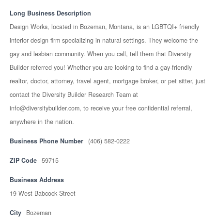
Long Business Description
Design Works, located in Bozeman, Montana, is an LGBTQI+ friendly
interior design firm specializing in natural settings. They welcome the
gay and lesbian community. When you call, tell them that Diversity
Builder referred you! Whether you are looking to find a gay-friendly
realtor, doctor, attorney, travel agent, mortgage broker, or pet sitter, just
contact the Diversity Builder Research Team at
info@diversitybuilder.com, to receive your free confidential referral,
anywhere in the nation.
Business Phone Number
(406) 582-0222
ZIP Code
59715
Business Address
19 West Babcock Street
City
Bozeman