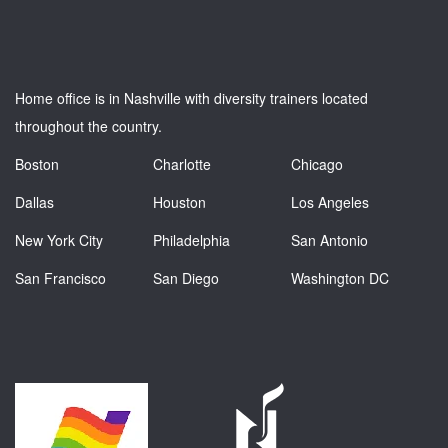
Home office is in Nashville with diversity trainers located
throughout the country.
Boston
Charlotte
Chicago
Dallas
Houston
Los Angeles
New York City
Philadelphia
San Antonio
San Francisco
San Diego
Washington DC