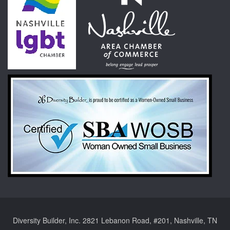
Diversity Builder, Inc. 2821 Lebanon Road, #201, Nashville, TN