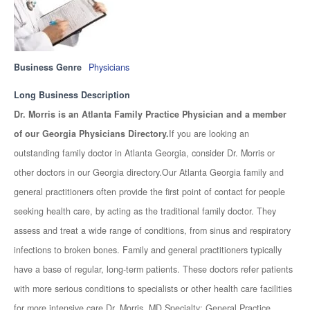
Business Genre
Physicians
Long Business Description
Dr. Morris is an Atlanta Family Practice Physician and a member
of our Georgia Physicians Directory.
If you are looking an
outstanding family doctor in Atlanta Georgia, consider Dr. Morris or
other doctors in our Georgia directory.Our Atlanta Georgia family and
general practitioners often provide the first point of contact for people
seeking health care, by acting as the traditional family doctor. They
assess and treat a wide range of conditions, from sinus and respiratory
infections to broken bones. Family and general practitioners typically
have a base of regular, long-term patients. These doctors refer patients
with more serious conditions to specialists or other health care facilities
for more intensive care.Dr. Morris, MD Specialty: General Practice