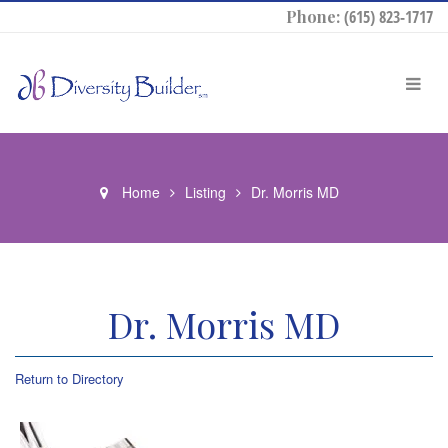
Phone:
(615) 823-1717
Home
Listing
Dr. Morris MD
Dr. Morris MD
Return to Directory