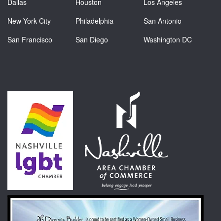
Dallas
Houston
Los Angeles
New York City
Philadelphia
San Antonio
San Francisco
San Diego
Washington DC