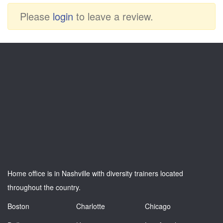
Please
login
to leave a review.
Home office is in Nashville with diversity trainers located
throughout the country.
Boston
Charlotte
Chicago