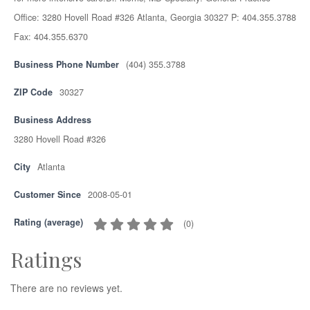
Office: 3280 Hovell Road #326 Atlanta, Georgia 30327 P: 404.355.3788
Fax: 404.355.6370
Business Phone Number
(404) 355.3788
ZIP Code
30327
Business Address
3280 Hovell Road #326
City
Atlanta
Customer Since
2008-05-01
Rating (average)
(
0
)
Ratings
There are no reviews yet.