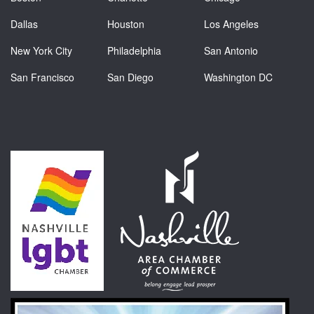
Dallas
Houston
Los Angeles
New York City
Philadelphia
San Antonio
San Francisco
San Diego
Washington DC