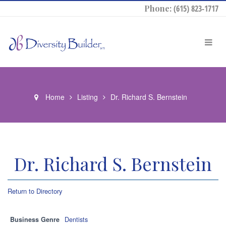
Phone:
(615) 823-1717
Home
Listing
Dr. Richard S. Bernstein
Dr. Richard S. Bernstein
Return to Directory
Business Genre
Dentists