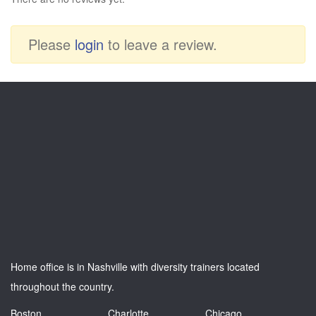
Please
login
to leave a review.
Home office is in Nashville with diversity trainers located
throughout the country.
Boston
Charlotte
Chicago