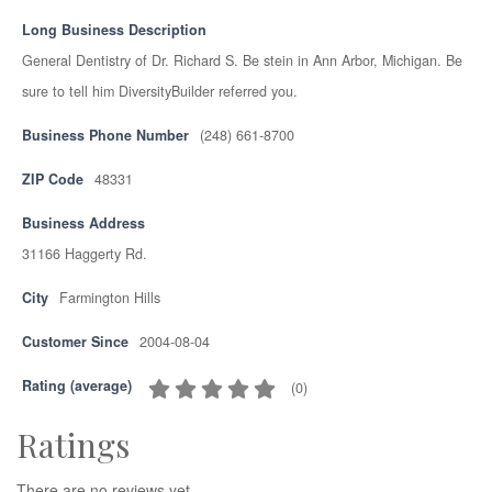
Long Business Description
General Dentistry of Dr. Richard S. Be stein in Ann Arbor, Michigan. Be
sure to tell him DiversityBuilder referred you.
Business Phone Number
(248) 661-8700
ZIP Code
48331
Business Address
31166 Haggerty Rd.
City
Farmington Hills
Customer Since
2004-08-04
Rating (average)
(
0
)
Ratings
There are no reviews yet.