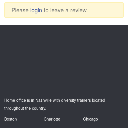
Please
login
to leave a review.
Home office is in Nashville with diversity trainers located
throughout the country.
Boston
Charlotte
Chicago