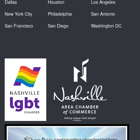
Dallas
Houston
Los Angeles
New York City
Philadelphia
San Antonio
San Francisco
San Diego
Washington DC