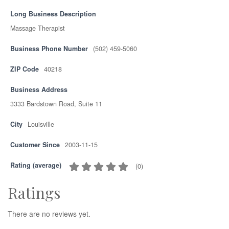
Long Business Description
Massage Therapist
Business Phone Number
(502) 459-5060
ZIP Code
40218
Business Address
3333 Bardstown Road, Suite 11
City
Louisville
Customer Since
2003-11-15
Rating (average)
(
0
)
Ratings
There are no reviews yet.