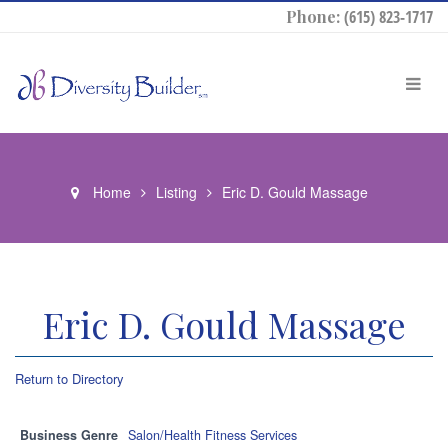
Phone:
(615) 823-1717
Home
Listing
Eric D. Gould Massage
Eric D. Gould Massage
Return to Directory
Business Genre
Salon/Health Fitness Services