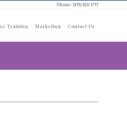
Phone:
(615) 823-1717
ce Training
Marketing
Contact Us