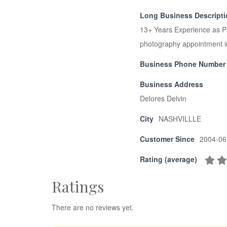
Long Business Descript
13+ Years Experience as P
photography appointment i
Business Phone Number
Business Address
Delores Delvin
City
NASHVILLLE
Customer Since
2004-06
Rating (average)
Ratings
There are no reviews yet.