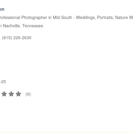
ion
rofessional Photographer in Mid-South - Weddings, Portraits, Nature
n Nachville, Tennessee.
(615) 226-2630
-25
(
0
)