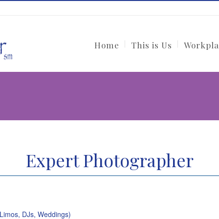
Home
This is Us
Workpla
Expert Photographer
(Limos, DJs, Weddings)