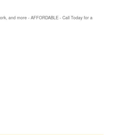
 Work, and more - AFFORDABLE - Call Today for a