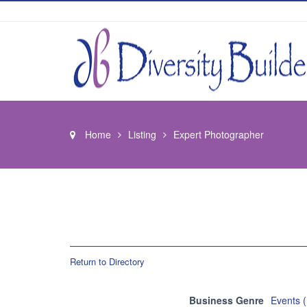
Home
Listing
Expert Photographer
Return to Directory
Business Genre
Events 