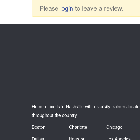
Please
login
to leave a review.
Home office is in Nashville with diversity trainers locat
throughout the country.
Boston
Charlotte
Chicago
Dallas
Houston
Los Angeles