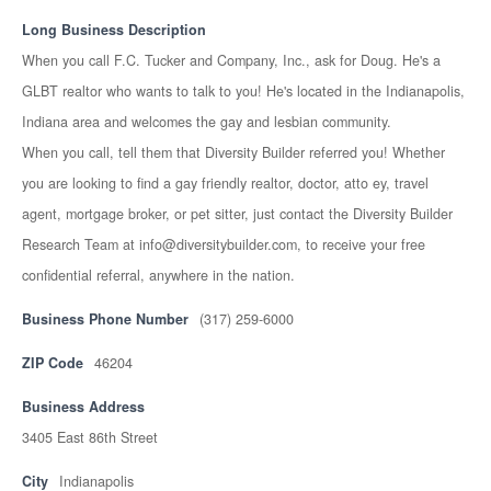
Long Business Description
When you call F.C. Tucker and Company, Inc., ask for Doug. He's a
GLBT realtor who wants to talk to you! He's located in the Indianapolis,
Indiana area and welcomes the gay and lesbian community.
When you call, tell them that Diversity Builder referred you! Whether
you are looking to find a gay friendly realtor, doctor, atto ey, travel
agent, mortgage broker, or pet sitter, just contact the Diversity Builder
Research Team at info@diversitybuilder.com, to receive your free
confidential referral, anywhere in the nation.
Business Phone Number
(317) 259-6000
ZIP Code
46204
Business Address
3405 East 86th Street
City
Indianapolis