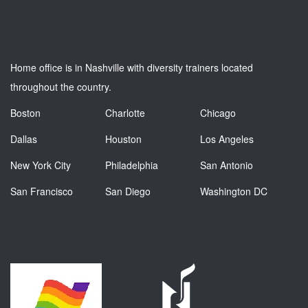
Home office is in Nashville with diversity trainers located
throughout the country.
Boston
Charlotte
Chicago
Dallas
Houston
Los Angeles
New York City
Philadelphia
San Antonio
San Francisco
San Diego
Washington DC