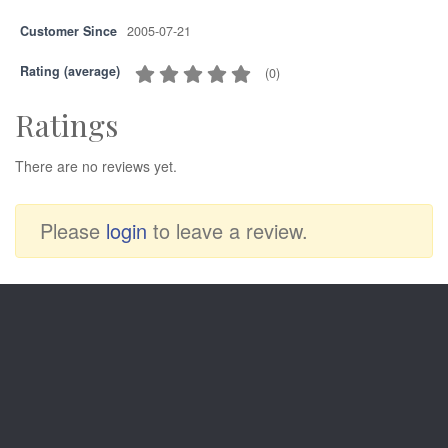
Customer Since
2005-07-21
Rating (average)
(
0
)
Ratings
There are no reviews yet.
Please
login
to leave a review.