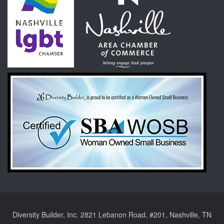
Diversity Builder, Inc. 2821 Lebanon Road, #201, Nashville, TN