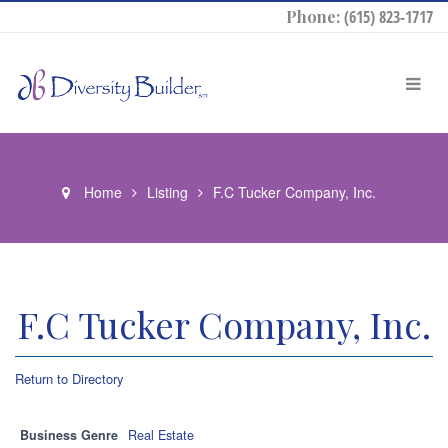
Phone:
(615) 823-1717
Home
Listing
F.C Tucker Company, Inc.
F.C Tucker Company, Inc.
Return to Directory
Business Genre
Real Estate