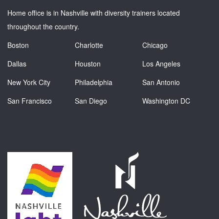
Home office is in Nashville with diversity trainers located
throughout the country.
Boston
Charlotte
Chicago
Dallas
Houston
Los Angeles
New York City
Philadelphia
San Antonio
San Francisco
San Diego
Washington DC