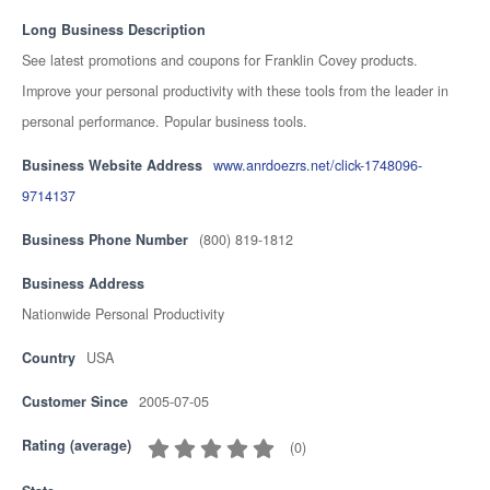
Long Business Description
See latest promotions and coupons for Franklin Covey products.
Improve your personal productivity with these tools from the leader in
personal performance. Popular business tools.
Business Website Address
www.anrdoezrs.net/click-1748096-
9714137
Business Phone Number
(800) 819-1812
Business Address
Nationwide Personal Productivity
Country
USA
Customer Since
2005-07-05
Rating (average)
(
0
)