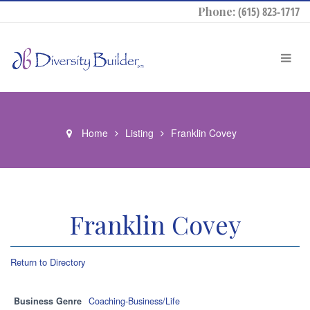
Phone:
(615) 823-1717
Home
Listing
Franklin Covey
Franklin Covey
Return to Directory
Business Genre
Coaching-Business/Life