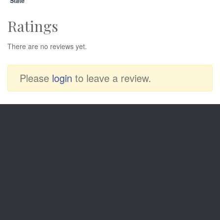
State
Ratings
There are no reviews yet.
Please
login
to leave a review.