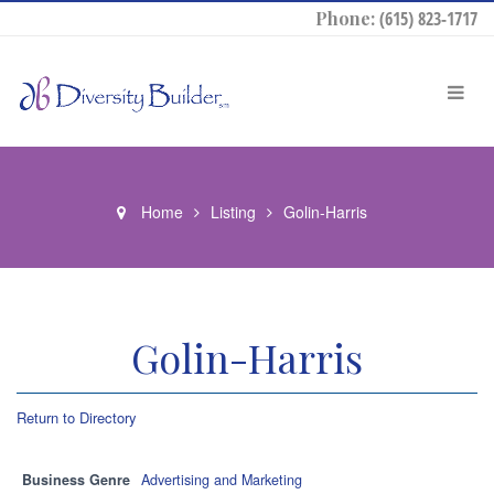
Phone:
(615) 823-1717
Home
Listing
Golin-Harris
Golin-Harris
Return to Directory
Business Genre
Advertising and Marketing