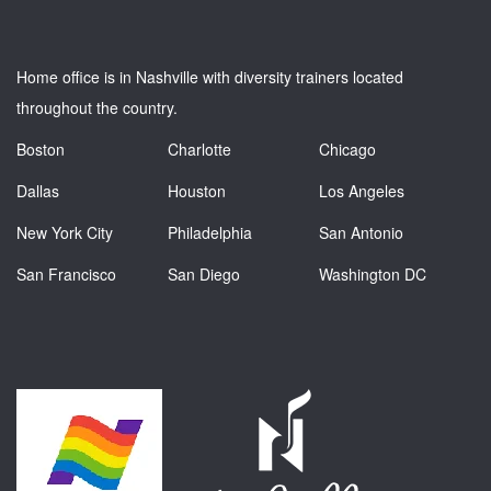
Home office is in Nashville with diversity trainers located
throughout the country.
Boston
Charlotte
Chicago
Dallas
Houston
Los Angeles
New York City
Philadelphia
San Antonio
San Francisco
San Diego
Washington DC