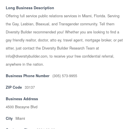
Long Business Description
Offering full service public relations services in Miami, Florida. Serving
the Gay, Lesbian, Bisexual, and Transgender community. Tell them
Diversity Builder recommended you! Whether you are looking to find a
gay friendly realtor, doctor, atto ey, travel agent, mortgage broker, or pet
sitter, just contact the Diversity Builder Research Team at
info@diversitybuilder.com, to receive your free confidential referral,
anywhere in the nation.
Business Phone Number
(305) 573-9955
ZIP Code
33137
Business Address
4500 Biscayne Blvd
City
Miami