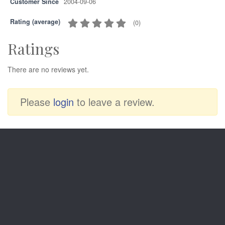
Customer Since
2004-09-06
Rating (average)
(
0
)
Ratings
There are no reviews yet.
Please
login
to leave a review.