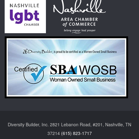
Diversity Builder, Inc. 2821 Lebanon Road, #201, Nashville, TN
37214
(615) 823-1717