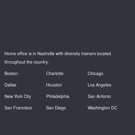
Home office is in Nashville with diversity trainers located
throughout the country.
Boston
Charlotte
Chicago
Dallas
Houston
Los Angeles
New York City
Philadelphia
San Antonio
San Francisco
San Diego
Washington DC