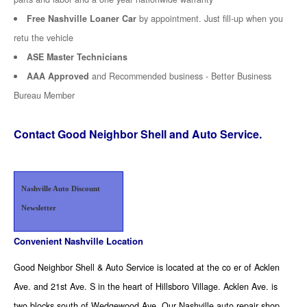
Free Nashville Loaner Car
by appointment. Just fill-up when you
retu the vehicle
ASE Master Technicians
AAA Approved
and Recommended business - Better Business
Bureau Member
Contact Good Neighbor Shell and Auto Service.
Nashville Auto Discount
Newsletter
Convenient Nashville Location
Good Neighbor Shell & Auto Service is located at the co er of Acklen
Ave. and 21st Ave. S in the heart of Hillsboro Village. Acklen Ave. is
two blocks south of Wedgewood Ave. Our Nashville auto repair shop