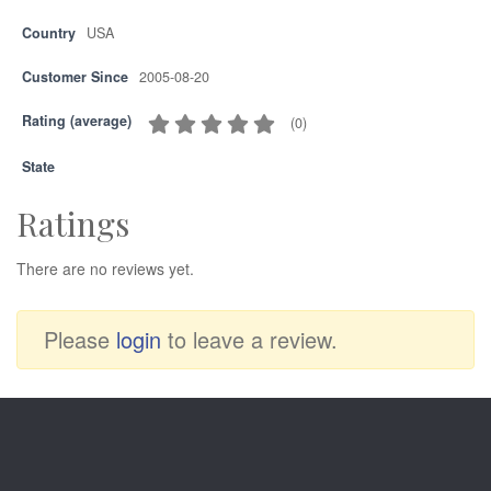
Country
USA
Customer Since
2005-08-20
Rating (average)
(
0
)
State
Ratings
There are no reviews yet.
Please
login
to leave a review.