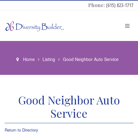
Phone:
(615) 823-1717
Home
Listing
Good Neighbor Auto Service
Good Neighbor Auto
Service
Return to Directory