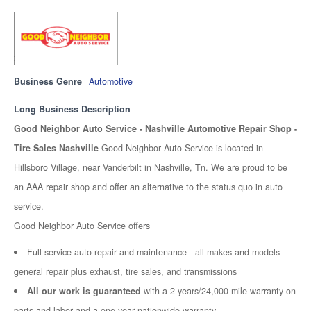
Business Genre
Automotive
Long Business Description
Good Neighbor Auto Service - Nashville Automotive Repair Shop -
Tire Sales Nashville
Good Neighbor Auto Service is located in
Hillsboro Village, near Vanderbilt in Nashville, Tn. We are proud to be
an AAA repair shop and offer an alternative to the status quo in auto
service.
Good Neighbor Auto Service offers
Full service auto repair and maintenance - all makes and models -
general repair plus exhaust, tire sales, and transmissions
All our work is guaranteed
with a 2 years/24,000 mile warranty on
parts and labor and a one year nationwide warranty