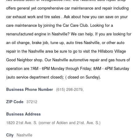
offers general yet comprehensive car maintenance and repair including
car exhaust work and tire sales . Ask about how you can save on your
care maintenance by joining the Car Care Club. Looking for a
remanufactured engine in Nashville? We can help. If you are looking for
an oil change, brake job, tune up, auto tires Nashville, or other auto
repair in the Nashville area be sure to go to visit the Hillsboro Village
Good Neighbor shop. Our Nashville automotive repair and gas hours of
operation are 7AM - 6PM Monday through Friday; 8AM - 4PM Saturday
(auto service department closed); ( closed on Sunday).
Business Phone Number
(615) 298-2079,
ZIP Code
37212
Business Address
1820 21st Ave. S. (corner of Acklen and 21st. Ave. S.)
City
Nashville