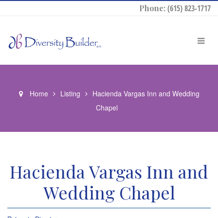
Phone:
(615) 823-1717
Home
Listing
Hacienda Vargas Inn and Wedding
Chapel
Hacienda Vargas Inn and
Wedding Chapel