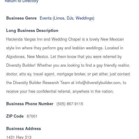
Return to Directory
Business Genre
Events (Limos, DJs, Weddings)
Long Business Description
Hacienda Vargas Inn and Wedding Chapel is a lovely New Mexican
style inn where they perform gay and lesbian weddings. Located in
Algodones, New Mexico. Let them know that you were referred by
Diversity Builder! Whether you are looking to find a gay friendly realtor,
doctor, atto ey, travel agent, mortgage broker, or pet sitter, just contact
the Diversity Builder Research Team at info@diversitybuilder.com, to
receive your free confidential referral, anywhere in the nation.
Business Phone Number
(505) 867-9115
ZIP Code
87001
Business Address
1431 Hwy 313