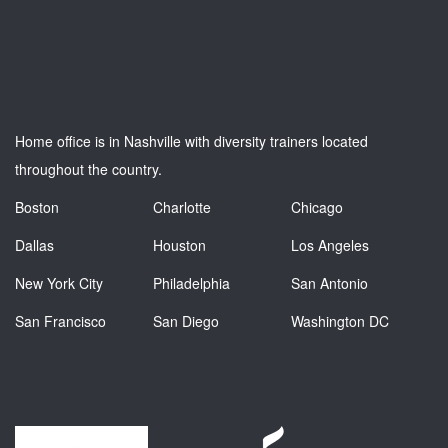
Home office is in Nashville with diversity trainers located
throughout the country.
Boston
Charlotte
Chicago
Dallas
Houston
Los Angeles
New York City
Philadelphia
San Antonio
San Francisco
San Diego
Washington DC