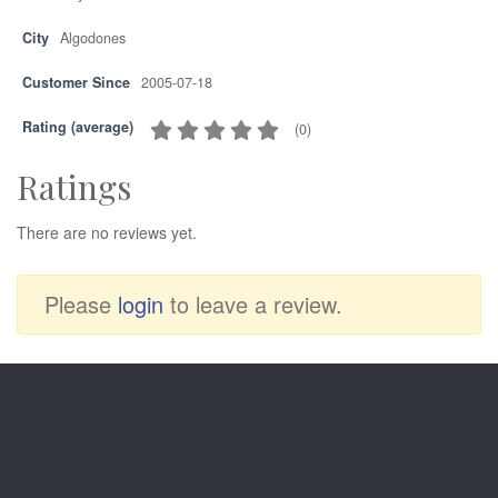
City
Algodones
Customer Since
2005-07-18
Rating (average)
(
0
)
Ratings
There are no reviews yet.
Please
login
to leave a review.