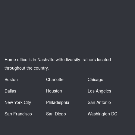
Home office is in Nashville with diversity trainers located
throughout the country.
Boston
Charlotte
Chicago
Dallas
Houston
Los Angeles
New York City
Philadelphia
San Antonio
San Francisco
San Diego
Washington DC