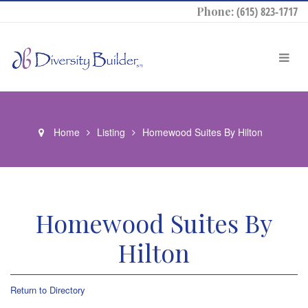
Phone:
(615) 823-1717
Home
Listing
Homewood Suites By Hilton
Homewood Suites By
Hilton
Return to Directory