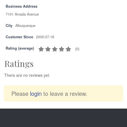
Business Address
7101 Arvada Avenue
City
Albuquerque
Customer Since
2005-07-18
Rating (average)
(
0
)
Ratings
There are no reviews yet.
Please
login
to leave a review.