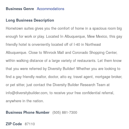
Business Genre
Accommodations
Long Business Description
Hometown suites gives you the comfort of home in a spacious room big
enough for work or play. Located In Albuquerque, Mew Mexico, this gay
friendly hotel is onveniently located off of I-40 in Northeast
Albuquerque. Close to Winrock Mall and Coronado Shopping Center,
within walking distance of a large variety of restaurants. Let them know
that you were referred by Diversity Builder! Whether you are looking to
find a gay friendly realtor, doctor, atto ey, travel agent, mortgage broker,
or pet sitter, just contact the Diversity Builder Research Team at
info@diversitybuilder.com, to receive your free confidential referral,
anywhere in the nation.
Business Phone Number
(505) 881-7300
ZIP Code
87110