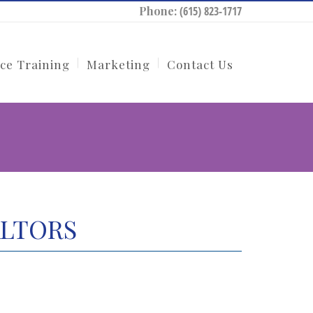
Phone:
(615) 823-1717
ce Training
Marketing
Contact Us
EALTORS