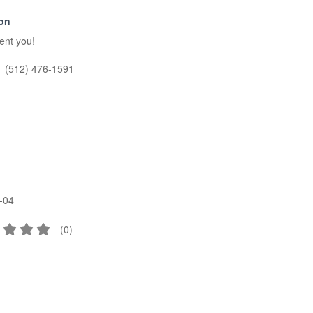
ion
sent you!
(512) 476-1591
-04
(
0
)