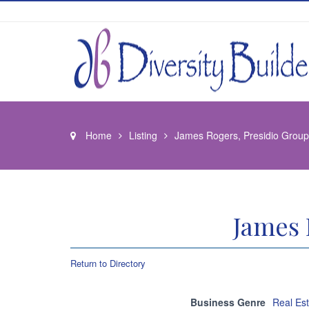
Home
Listing
James Rogers, Presidio Gro
James 
Return to Directory
Business Genre
Real Es