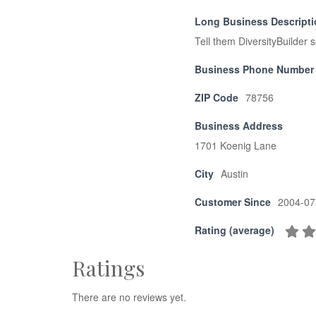
Long Business Descript
Tell them DiversityBuilder 
Business Phone Number
ZIP Code
78756
Business Address
1701 Koenig Lane
City
Austin
Customer Since
2004-07
Rating (average)
Ratings
There are no reviews yet.