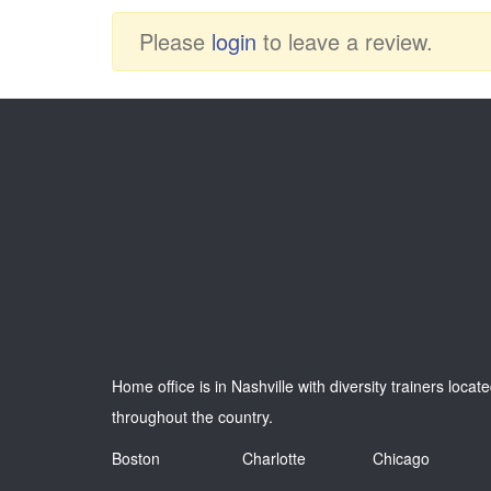
Please
login
to leave a review.
Home office is in Nashville with diversity trainers locat
throughout the country.
Boston
Charlotte
Chicago