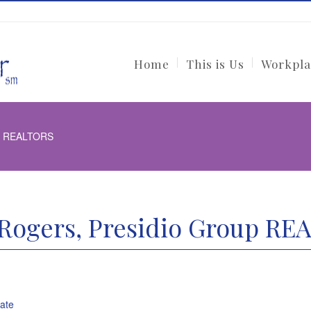
Home
This is Us
Workpla
up REALTORS
Rogers, Presidio Group R
tate