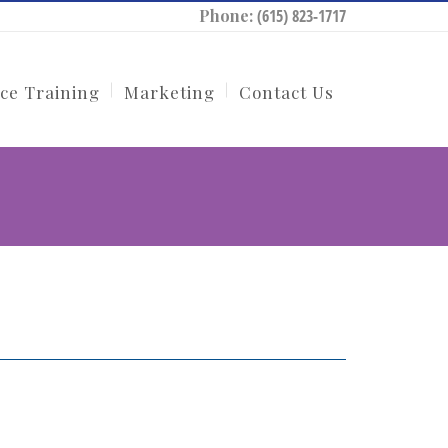
Phone:
(615) 823-1717
ce Training
Marketing
Contact Us