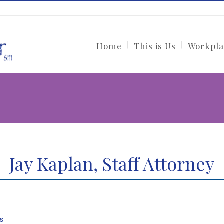
Home
This is Us
Workpla
Jay Kaplan, Staff Attorney
ys