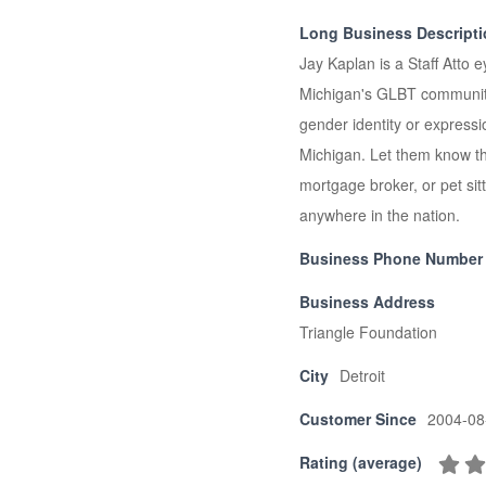
Long Business Descript
Jay Kaplan is a Staff Atto e
Michigan's GLBT community. 
gender identity or express
Michigan. Let them know that
mortgage broker, or pet sitt
anywhere in the nation.
Business Phone Number
Business Address
Triangle Foundation
City
Detroit
Customer Since
2004-08
Rating (average)