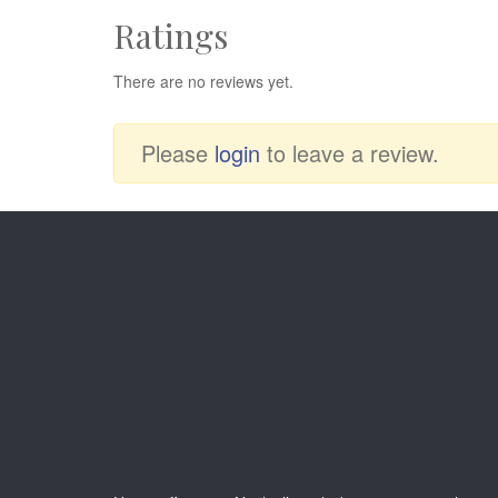
Ratings
There are no reviews yet.
Please
login
to leave a review.