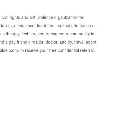
civil rights and anti-violence organization for
lism, or violence due to their sexual orientation or
mes the gay, lesbian, and transgender community in
a gay friendly realtor, doctor, atto ey, travel agent,
lder.com, to receive your free confidential referral,