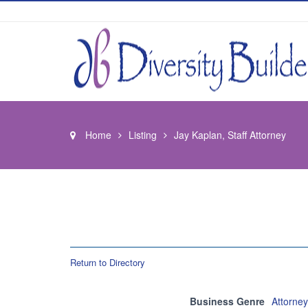
Home
Listing
Jay Kaplan, Staff Attorney
Return to Directory
Business Genre
Attorne