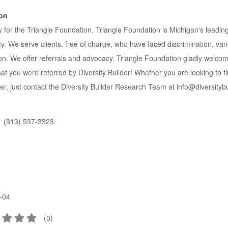
ion
y for the Triangle Foundation. Triangle Foundation is Michigan's leading 
We serve clients, free of charge, who have faced discrimination, vanda
ion. We offer referrals and advocacy. Triangle Foundation gladly welco
 you were referred by Diversity Builder! Whether you are looking to find 
er, just contact the Diversity Builder Research Team at info@diversitybui
(313) 537-3323
-04
(
0
)