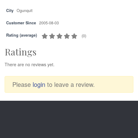
City
Ogunquit
Customer Since
2005-08-03
Rating (average)
(
0
)
Ratings
There are no reviews yet.
Please
login
to leave a review.