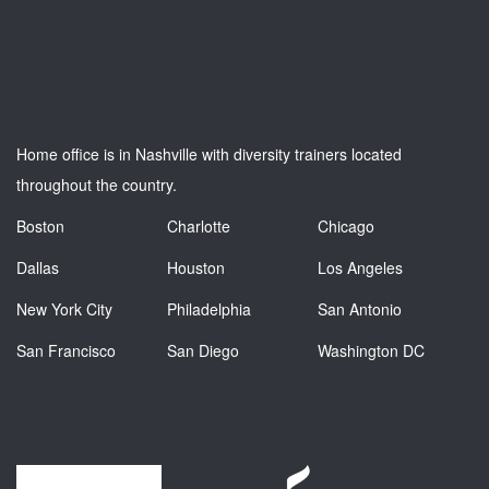
Home office is in Nashville with diversity trainers located
throughout the country.
Boston
Charlotte
Chicago
Dallas
Houston
Los Angeles
New York City
Philadelphia
San Antonio
San Francisco
San Diego
Washington DC