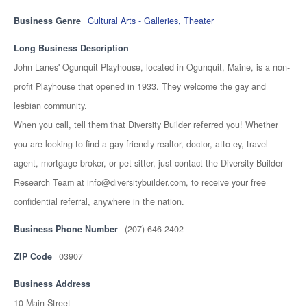
Business Genre
Cultural Arts - Galleries, Theater
Long Business Description
John Lanes' Ogunquit Playhouse, located in Ogunquit, Maine, is a non-
profit Playhouse that opened in 1933. They welcome the gay and
lesbian community.
When you call, tell them that Diversity Builder referred you! Whether
you are looking to find a gay friendly realtor, doctor, atto ey, travel
agent, mortgage broker, or pet sitter, just contact the Diversity Builder
Research Team at info@diversitybuilder.com, to receive your free
confidential referral, anywhere in the nation.
Business Phone Number
(207) 646-2402
ZIP Code
03907
Business Address
10 Main Street