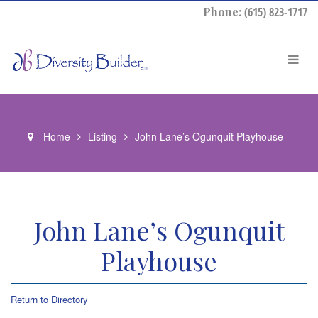
Phone:
(615) 823-1717
Home
Listing
John Lane’s Ogunquit Playhouse
John Lane’s Ogunquit
Playhouse
Return to Directory