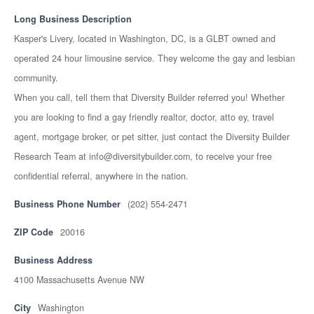
Long Business Description
Kasper's Livery, located in Washington, DC, is a GLBT owned and
operated 24 hour limousine service. They welcome the gay and lesbian
community.
When you call, tell them that Diversity Builder referred you! Whether
you are looking to find a gay friendly realtor, doctor, atto ey, travel
agent, mortgage broker, or pet sitter, just contact the Diversity Builder
Research Team at info@diversitybuilder.com, to receive your free
confidential referral, anywhere in the nation.
Business Phone Number
(202) 554-2471
ZIP Code
20016
Business Address
4100 Massachusetts Avenue NW
City
Washington