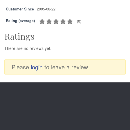
Customer Since
2005-08-22
Rating (average)
(
0
)
Ratings
There are no reviews yet.
Please
login
to leave a review.