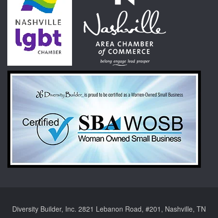
Diversity Builder, Inc. 2821 Lebanon Road, #201, Nashville, TN