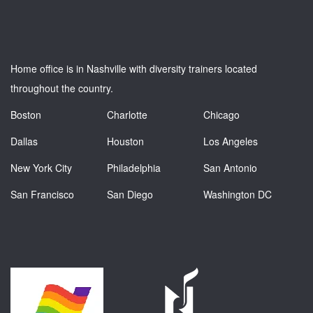
Home office is in Nashville with diversity trainers located
throughout the country.
Boston
Charlotte
Chicago
Dallas
Houston
Los Angeles
New York City
Philadelphia
San Antonio
San Francisco
San Diego
Washington DC