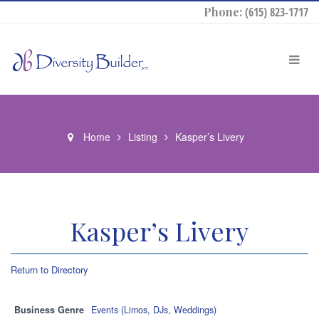
Phone:
(615) 823-1717
Home
Listing
Kasper’s Livery
Kasper’s Livery
Return to Directory
Business Genre
Events (Limos, DJs, Weddings)