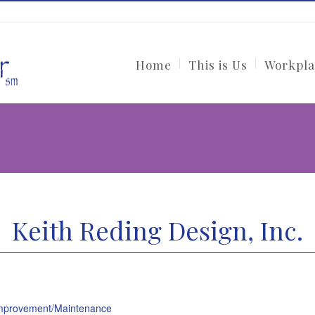
Home
This is Us
Workpla
Keith Reding Design, Inc.
provement/Maintenance