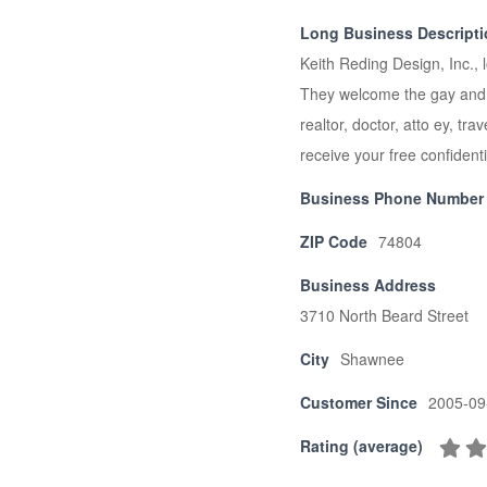
Long Business Descript
Keith Reding Design, Inc., 
They welcome the gay and le
realtor, doctor, atto ey, tr
receive your free confidenti
Business Phone Number
ZIP Code
74804
Business Address
3710 North Beard Street
City
Shawnee
Customer Since
2005-09
Rating (average)