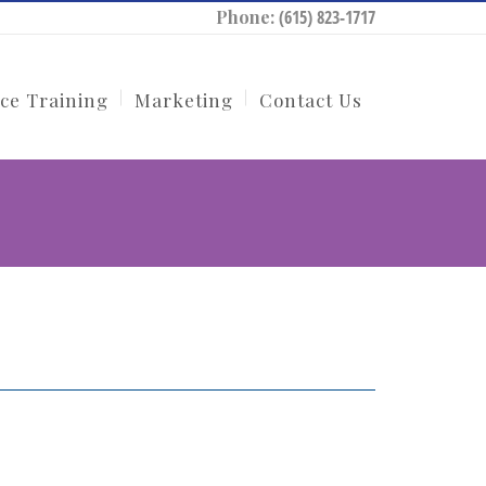
Phone:
(615) 823-1717
ce Training
Marketing
Contact Us