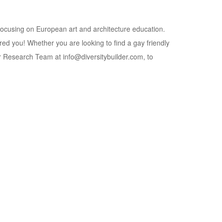
 focusing on European art and architecture education.
red you! Whether you are looking to find a gay friendly
lder Research Team at info@diversitybuilder.com, to