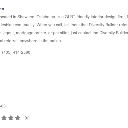
ion
located in Shawnee, Oklahoma, is a GLBT friendly interior design firm,
sbian community. When you call, tell them that Diversity Builder refer
avel agent, mortgage broker, or pet sitter, just contact the Diversity Bui
al referral, anywhere in the nation.
(405) 414-2560
-03
(
0
)