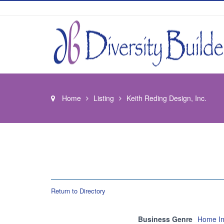
Home
Listing
Keith Reding Design, Inc.
Return to Directory
Business Genre
Home Im