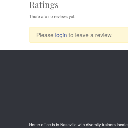
Ratings
There are no reviews yet.
Please
login
to leave a review.
Home office is in Nashville with diversity trainers locat