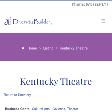
Phone:
(615) 823-1717
Home
Listing
Kentucky Theatre
Kentucky Theatre
Return to Directory
Business Genre
Cultural Arts - Galleries, Theater