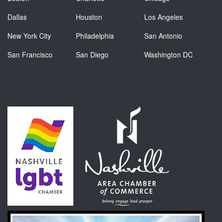
Dallas
Houston
Los Angeles
New York City
Philadelphia
San Antonio
San Francisco
San Diego
Washington DC