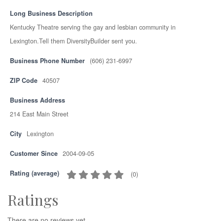
Long Business Description
Kentucky Theatre serving the gay and lesbian community in
Lexington.Tell them DiversityBuilder sent you.
Business Phone Number
(606) 231-6997
ZIP Code
40507
Business Address
214 East Main Street
City
Lexington
Customer Since
2004-09-05
Rating (average)
(
0
)
Ratings
There are no reviews yet.