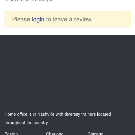
Please
login
to leave a review.
Home office is in Nashville with diversity trainers located
throughout the country.
Boston
Charlotte
Chicago