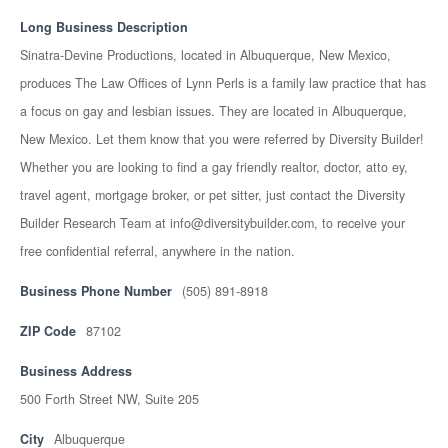
Long Business Description
Sinatra-Devine Productions, located in Albuquerque, New Mexico,
produces The Law Offices of Lynn Perls is a family law practice that has
a focus on gay and lesbian issues. They are located in Albuquerque,
New Mexico. Let them know that you were referred by Diversity Builder!
Whether you are looking to find a gay friendly realtor, doctor, atto ey,
travel agent, mortgage broker, or pet sitter, just contact the Diversity
Builder Research Team at info@diversitybuilder.com, to receive your
free confidential referral, anywhere in the nation.
Business Phone Number
(505) 891-8918
ZIP Code
87102
Business Address
500 Forth Street NW, Suite 205
City
Albuquerque