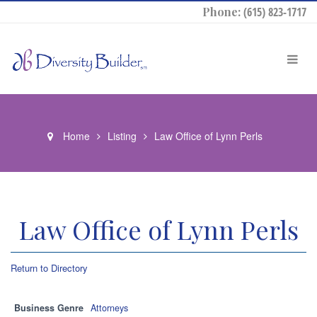
Phone:
(615) 823-1717
Home
Listing
Law Office of Lynn Perls
Law Office of Lynn Perls
Return to Directory
Business Genre
Attorneys