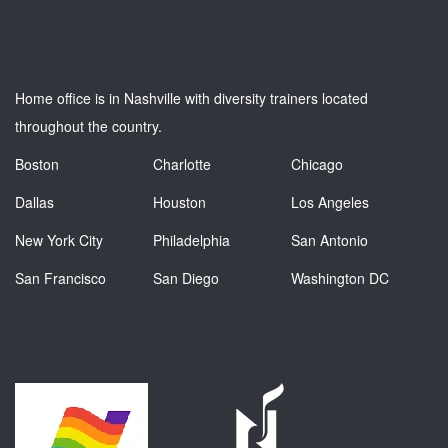
Home office is in Nashville with diversity trainers located
throughout the country.
Boston
Charlotte
Chicago
Dallas
Houston
Los Angeles
New York City
Philadelphia
San Antonio
San Francisco
San Diego
Washington DC