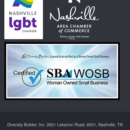
Diversity Builder, Inc. 2821 Lebanon Road, #201, Nashville, TN