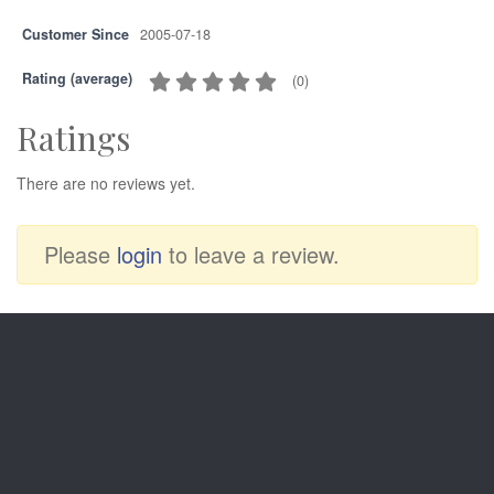
Customer Since
2005-07-18
Rating (average)
(
0
)
Ratings
There are no reviews yet.
Please
login
to leave a review.