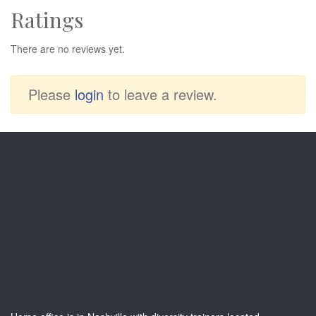
Ratings
There are no reviews yet.
Please
login
to leave a review.