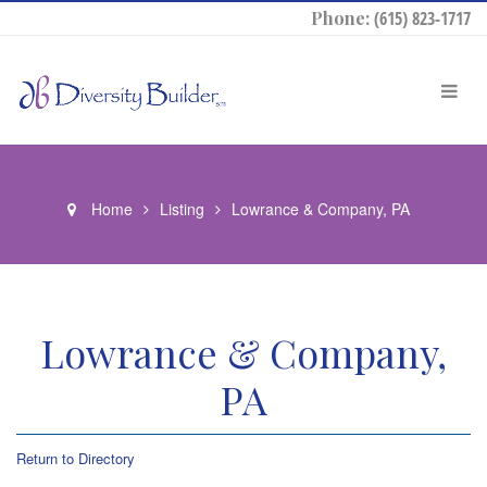
Phone:
(615) 823-1717
Home
Listing
Lowrance & Company, PA
Lowrance & Company,
PA
Return to Directory