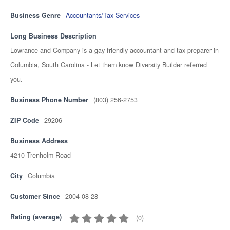
Business Genre
Accountants/Tax Services
Long Business Description
Lowrance and Company is a gay-friendly accountant and tax preparer in
Columbia, South Carolina - Let them know Diversity Builder referred
you.
Business Phone Number
(803) 256-2753
ZIP Code
29206
Business Address
4210 Trenholm Road
City
Columbia
Customer Since
2004-08-28
Rating (average)
(
0
)