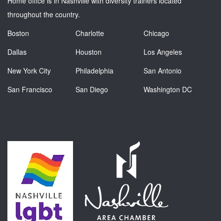
Home office is in Nashville with diversity trainers located
throughout the country.
Boston
Charlotte
Chicago
Dallas
Houston
Los Angeles
New York City
Philadelphia
San Antonio
San Francisco
San Diego
Washington DC