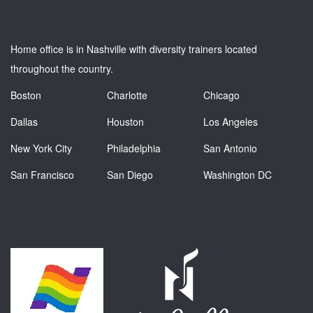
Home office is in Nashville with diversity trainers located
throughout the country.
Boston
Charlotte
Chicago
Dallas
Houston
Los Angeles
New York City
Philadelphia
San Antonio
San Francisco
San Diego
Washington DC