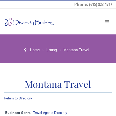
Phone:
(615) 823-1717
Home
Listing
Montana Travel
Montana Travel
Return to Directory
Business Genre
Travel Agents Directory