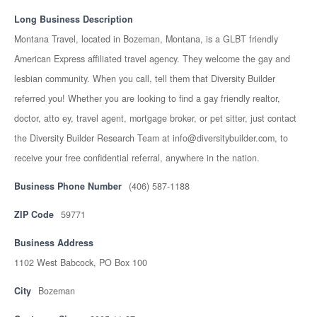
Long Business Description
Montana Travel, located in Bozeman, Montana, is a GLBT friendly
American Express affiliated travel agency. They welcome the gay and
lesbian community. When you call, tell them that Diversity Builder
referred you! Whether you are looking to find a gay friendly realtor,
doctor, atto ey, travel agent, mortgage broker, or pet sitter, just contact
the Diversity Builder Research Team at info@diversitybuilder.com, to
receive your free confidential referral, anywhere in the nation.
Business Phone Number
(406) 587-1188
ZIP Code
59771
Business Address
1102 West Babcock, PO Box 100
City
Bozeman