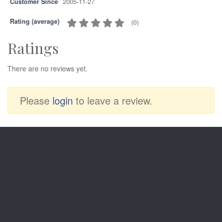
Customer Since
2005-11-27
Rating (average)
(
0
)
Ratings
There are no reviews yet.
Please
login
to leave a review.