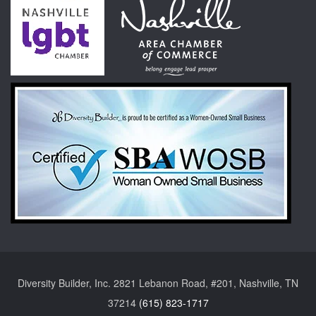
Diversity Builder, Inc. 2821 Lebanon Road, #201, Nashville, TN
37214
(615) 823-1717