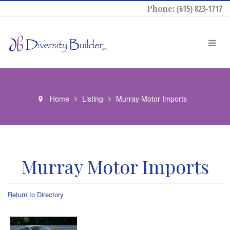
Phone:
(615) 823-1717
Home
Listing
Murray Motor Imports
Murray Motor Imports
Return to Directory