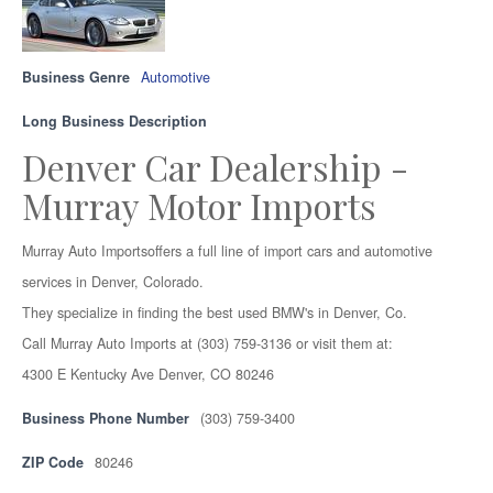
Business Genre
Automotive
Long Business Description
Denver Car Dealership -
Murray Motor Imports
Murray Auto Importsoffers a full line of import cars and automotive
services in Denver, Colorado.
They specialize in finding the best used BMW's in Denver, Co.
Call Murray Auto Imports at (303) 759-3136 or visit them at:
4300 E Kentucky Ave Denver, CO 80246
Business Phone Number
(303) 759-3400
ZIP Code
80246