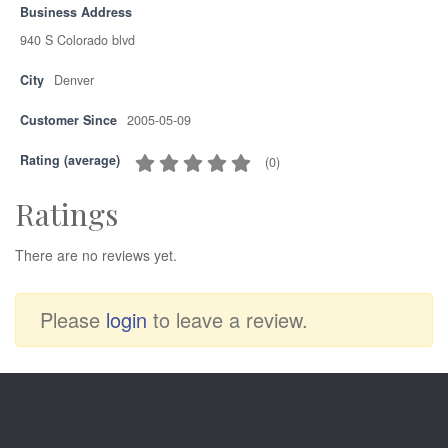
Business Address
940 S Colorado blvd
City
Denver
Customer Since
2005-05-09
Rating (average)
(
0
)
Ratings
There are no reviews yet.
Please
login
to leave a review.