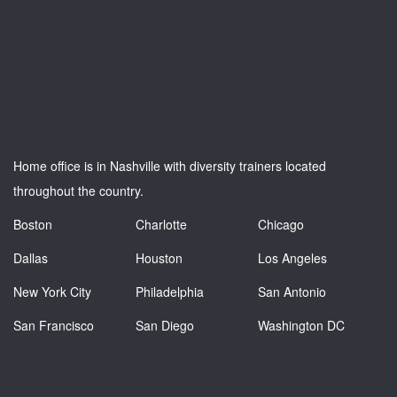
Home office is in Nashville with diversity trainers located
throughout the country.
Boston
Charlotte
Chicago
Dallas
Houston
Los Angeles
New York City
Philadelphia
San Antonio
San Francisco
San Diego
Washington DC