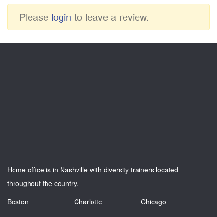
Please
login
to leave a review.
Home office is in Nashville with diversity trainers located
throughout the country.
Boston
Charlotte
Chicago