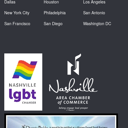
Dallas
Houston
Los Angeles
New York City
Philadelphia
San Antonio
San Francisco
San Diego
Washington DC