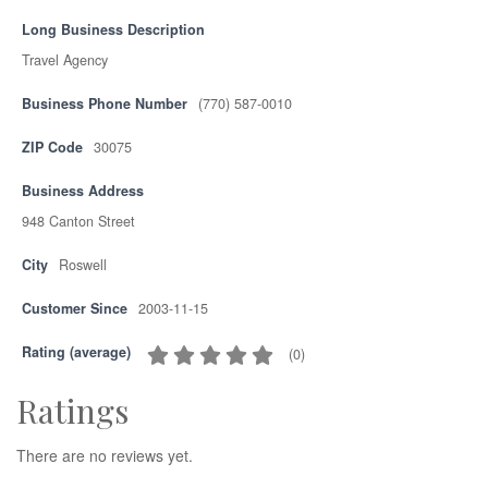
Long Business Description
Travel Agency
Business Phone Number
(770) 587-0010
ZIP Code
30075
Business Address
948 Canton Street
City
Roswell
Customer Since
2003-11-15
Rating (average)
(
0
)
Ratings
There are no reviews yet.