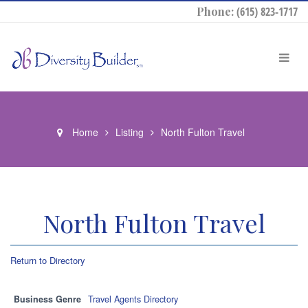
Phone:
(615) 823-1717
Home
Listing
North Fulton Travel
North Fulton Travel
Return to Directory
Business Genre
Travel Agents Directory