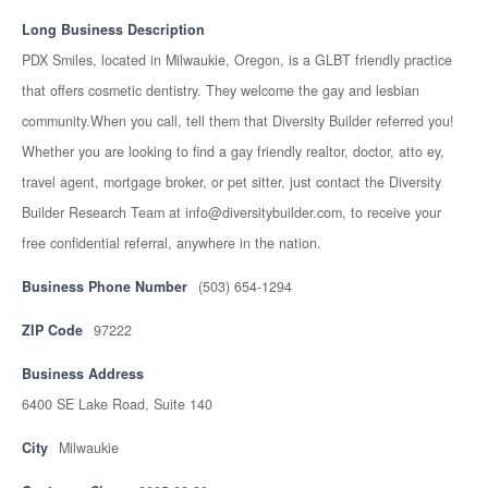
Long Business Description
PDX Smiles, located in Milwaukie, Oregon, is a GLBT friendly practice
that offers cosmetic dentistry. They welcome the gay and lesbian
community.When you call, tell them that Diversity Builder referred you!
Whether you are looking to find a gay friendly realtor, doctor, atto ey,
travel agent, mortgage broker, or pet sitter, just contact the Diversity
Builder Research Team at info@diversitybuilder.com, to receive your
free confidential referral, anywhere in the nation.
Business Phone Number
(503) 654-1294
ZIP Code
97222
Business Address
6400 SE Lake Road, Suite 140
City
Milwaukie