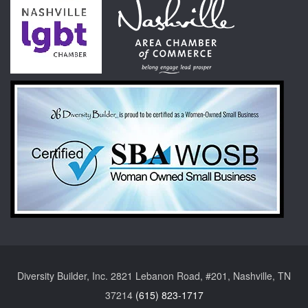
Diversity Builder, Inc. 2821 Lebanon Road, #201, Nashville, TN
37214
(615) 823-1717