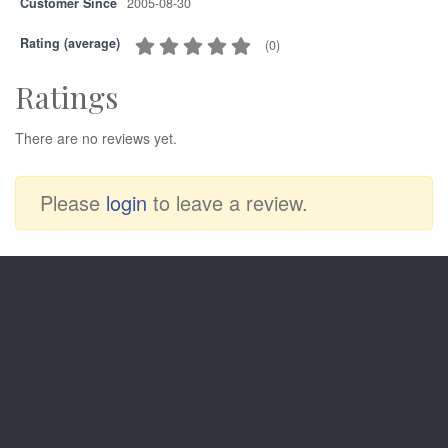
Customer Since
2005-08-30
Rating (average)
(
0
)
Ratings
There are no reviews yet.
Please
login
to leave a review.