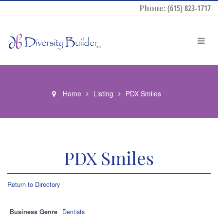
Phone:
(615) 823-1717
Home
Listing
PDX Smiles
PDX Smiles
Return to Directory
Business Genre
Dentists