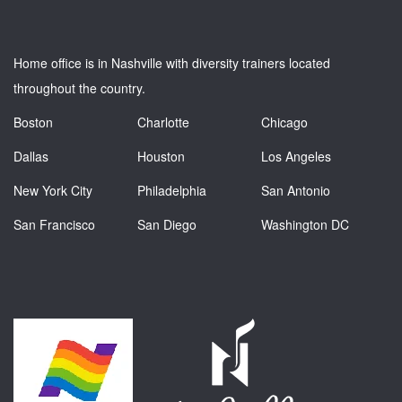
Home office is in Nashville with diversity trainers located
throughout the country.
Boston
Charlotte
Chicago
Dallas
Houston
Los Angeles
New York City
Philadelphia
San Antonio
San Francisco
San Diego
Washington DC