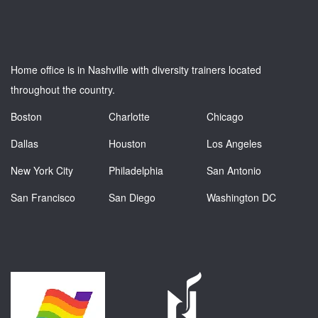
Home office is in Nashville with diversity trainers located
throughout the country.
Boston
Charlotte
Chicago
Dallas
Houston
Los Angeles
New York City
Philadelphia
San Antonio
San Francisco
San Diego
Washington DC