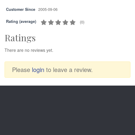
Customer Since
2005-09-06
Rating (average)
(
0
)
Ratings
There are no reviews yet.
Please
login
to leave a review.