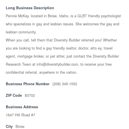
Long Business Description
Pennie McKay, located in Boise, Idaho, is a GLBT friendly psychologist
who specializes in gay and lesbian issues. She welcomes the gay and
lesbian community.
When you call, tell them that Diversity Builder referred you! Whether
you are looking to find a gay friendly realtor, doctor, atto ey, travel
agent, mortgage broker, or pet sitter, just contact the Diversity Builder
Research Team at info@diversitybuilder.com, to receive your free
confidential referral, anywhere in the nation.
Business Phone Number
(208) 345-1552
ZIP Code
83702
Business Address
1647 Hill Road #7
City
Boise