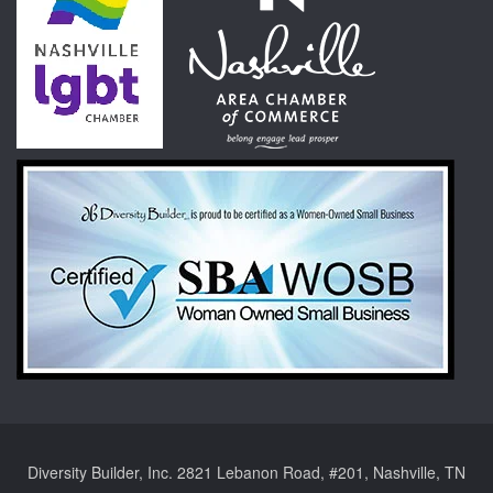
Diversity Builder, Inc. 2821 Lebanon Road, #201, Nashville, TN