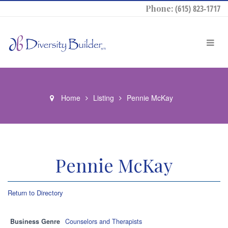
Phone:
(615) 823-1717
Home
Listing
Pennie McKay
Pennie McKay
Return to Directory
Business Genre
Counselors and Therapists