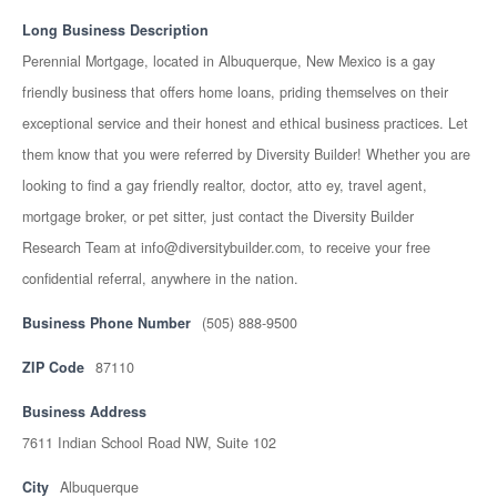
Long Business Description
Perennial Mortgage, located in Albuquerque, New Mexico is a gay
friendly business that offers home loans, priding themselves on their
exceptional service and their honest and ethical business practices. Let
them know that you were referred by Diversity Builder! Whether you are
looking to find a gay friendly realtor, doctor, atto ey, travel agent,
mortgage broker, or pet sitter, just contact the Diversity Builder
Research Team at info@diversitybuilder.com, to receive your free
confidential referral, anywhere in the nation.
Business Phone Number
(505) 888-9500
ZIP Code
87110
Business Address
7611 Indian School Road NW, Suite 102
City
Albuquerque