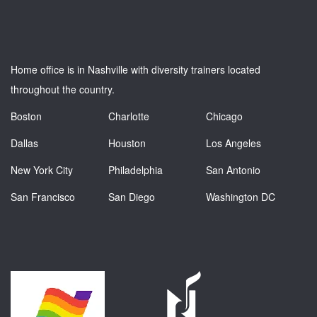
Home office is in Nashville with diversity trainers located
throughout the country.
Boston
Charlotte
Chicago
Dallas
Houston
Los Angeles
New York City
Philadelphia
San Antonio
San Francisco
San Diego
Washington DC