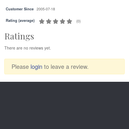
Customer Since
2005-07-18
Rating (average)
(
0
)
Ratings
There are no reviews yet.
Please
login
to leave a review.