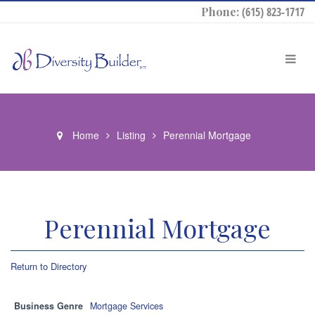
Phone:
(615) 823-1717
Home
Listing
Perennial Mortgage
Perennial Mortgage
Return to Directory
Business Genre
Mortgage Services