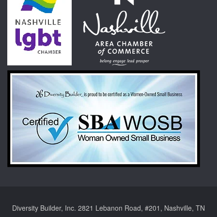
Diversity Builder, Inc. 2821 Lebanon Road, #201, Nashville, TN