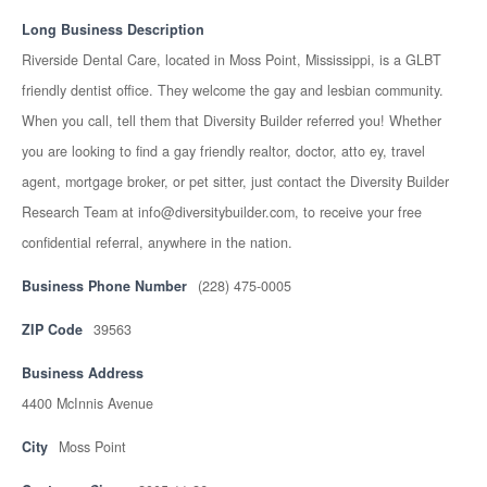
Long Business Description
Riverside Dental Care, located in Moss Point, Mississippi, is a GLBT
friendly dentist office. They welcome the gay and lesbian community.
When you call, tell them that Diversity Builder referred you! Whether
you are looking to find a gay friendly realtor, doctor, atto ey, travel
agent, mortgage broker, or pet sitter, just contact the Diversity Builder
Research Team at info@diversitybuilder.com, to receive your free
confidential referral, anywhere in the nation.
Business Phone Number
(228) 475-0005
ZIP Code
39563
Business Address
4400 McInnis Avenue
City
Moss Point