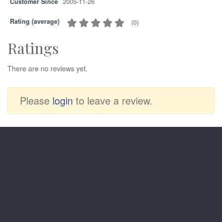
Customer Since
2005-11-26
Rating (average)
(
0
)
Ratings
There are no reviews yet.
Please
login
to leave a review.