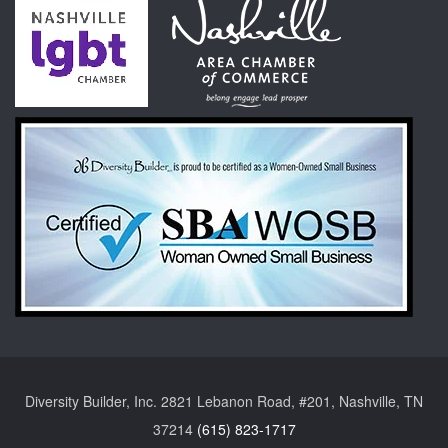
Diversity Builder, Inc. 2821 Lebanon Road, #201, Nashville, TN
37214
(615) 823-1717