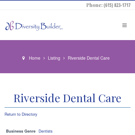
Phone:
(615) 823-1717
Home
Listing
Riverside Dental Care
Riverside Dental Care
Return to Directory
Business Genre
Dentists