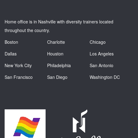
Home office is in Nashville with diversity trainers located
throughout the country.
Boston
Charlotte
Chicago
Dallas
Houston
Los Angeles
New York City
Philadelphia
San Antonio
San Francisco
San Diego
Washington DC