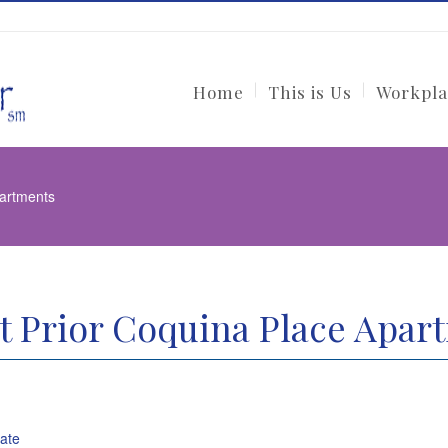
Home
This is Us
Workpla
partments
t Prior Coquina Place Apar
tate