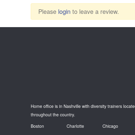
Please
login
to leave a review.
Home office is in Nashville with diversity trainers locat
throughout the country.
Boston
Charlotte
Chicago