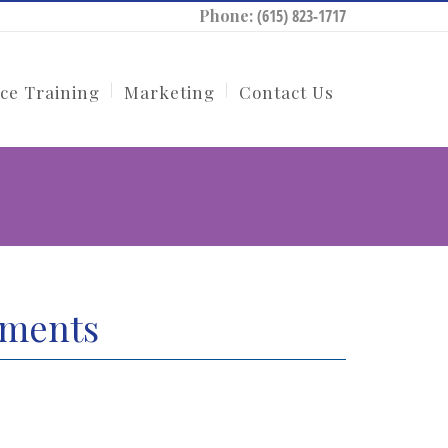
Phone:
(615) 823-1717
ce Training
Marketing
Contact Us
tments