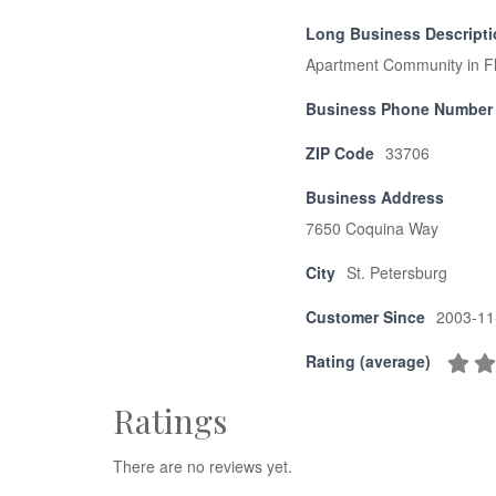
Long Business Descript
Apartment Community in Flor
Business Phone Number
ZIP Code
33706
Business Address
7650 Coquina Way
City
St. Petersburg
Customer Since
2003-11
Rating (average)
Ratings
There are no reviews yet.