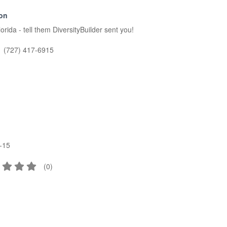
ion
ida - tell them DiversityBuilder sent you!
(727) 417-6915
-15
(
0
)