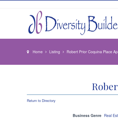
Home
Listing
Robert Prior Coquina Place A
Rober
Return to Directory
Business Genre
Real Es