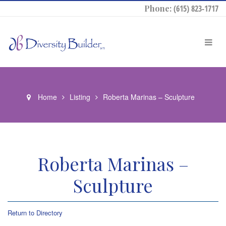
Phone:
(615) 823-1717
Home
Listing
Roberta Marinas – Sculpture
Roberta Marinas –
Sculpture
Return to Directory