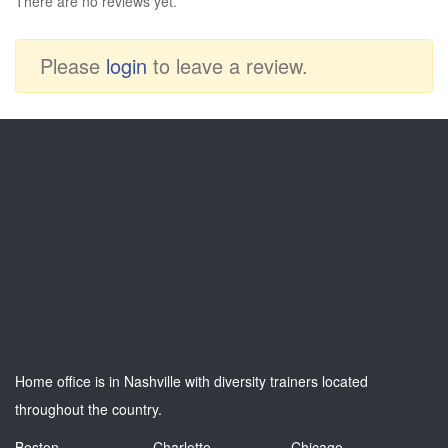
There are no reviews yet.
Please
login
to leave a review.
Home office is in Nashville with diversity trainers located
throughout the country.
Boston
Charlotte
Chicago