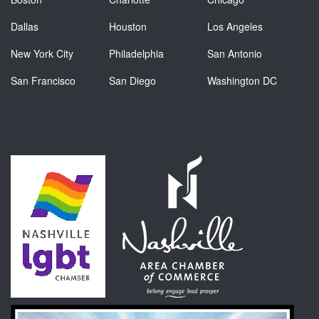
Dallas
Houston
Los Angeles
New York City
Philadelphia
San Antonio
San Francisco
San Diego
Washington DC