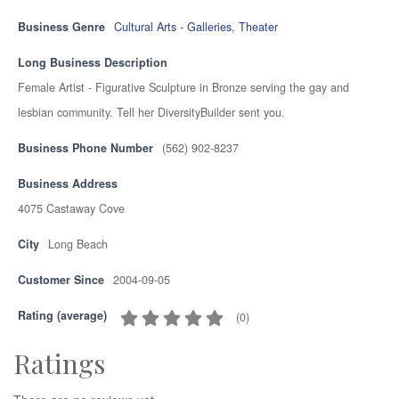
Business Genre
Cultural Arts - Galleries, Theater
Long Business Description
Female Artist - Figurative Sculpture in Bronze serving the gay and
lesbian community. Tell her DiversityBuilder sent you.
Business Phone Number
(562) 902-8237
Business Address
4075 Castaway Cove
City
Long Beach
Customer Since
2004-09-05
Rating (average)
(
0
)
Ratings