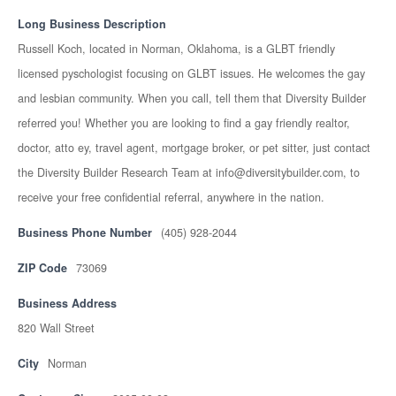
Long Business Description
Russell Koch, located in Norman, Oklahoma, is a GLBT friendly
licensed pyschologist focusing on GLBT issues. He welcomes the gay
and lesbian community. When you call, tell them that Diversity Builder
referred you! Whether you are looking to find a gay friendly realtor,
doctor, atto ey, travel agent, mortgage broker, or pet sitter, just contact
the Diversity Builder Research Team at info@diversitybuilder.com, to
receive your free confidential referral, anywhere in the nation.
Business Phone Number
(405) 928-2044
ZIP Code
73069
Business Address
820 Wall Street
City
Norman