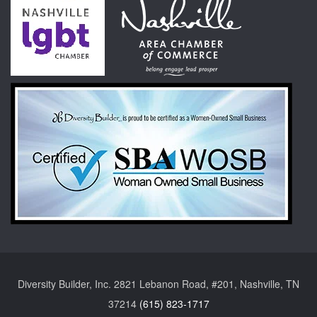
Diversity Builder, Inc. 2821 Lebanon Road, #201, Nashville, TN
37214
(615) 823-1717