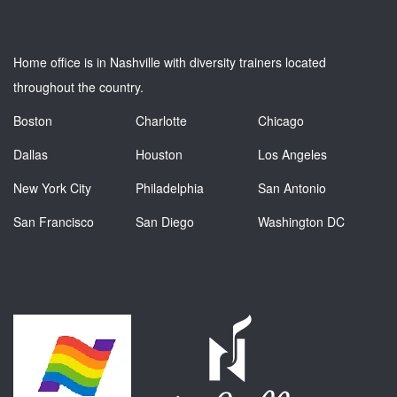
Home office is in Nashville with diversity trainers located
throughout the country.
Boston
Charlotte
Chicago
Dallas
Houston
Los Angeles
New York City
Philadelphia
San Antonio
San Francisco
San Diego
Washington DC