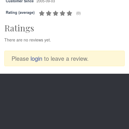
Customer Since
2005-09-03
Rating (average)
(
0
)
Ratings
There are no reviews yet.
Please
login
to leave a review.