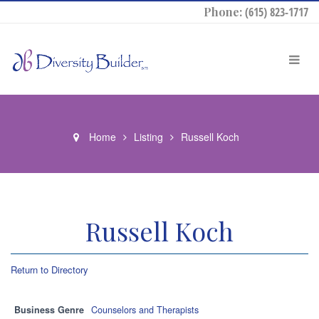
Phone:
(615) 823-1717
Home
Listing
Russell Koch
Russell Koch
Return to Directory
Business Genre
Counselors and Therapists