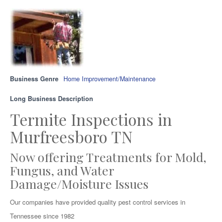
Business Genre
Home Improvement/Maintenance
Long Business Description
Termite Inspections in
Murfreesboro TN
Now offering Treatments for Mold,
Fungus, and Water
Damage/Moisture Issues
Our companies have provided quality pest control services in
Tennessee since 1982