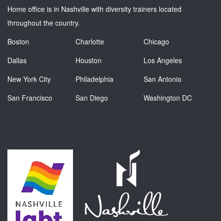
Home office is in Nashville with diversity trainers located
throughout the country.
Boston
Charlotte
Chicago
Dallas
Houston
Los Angeles
New York City
Philadelphia
San Antonio
San Francisco
San Diego
Washington DC