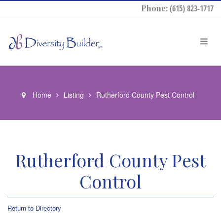
Phone:
(615) 823-1717
Home
Listing
Rutherford County Pest Control
Rutherford County Pest
Control
Return to Directory