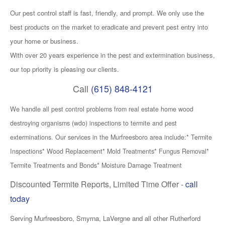
Our pest control staff is fast, friendly, and prompt. We only use the
best products on the market to eradicate and prevent pest entry into
your home or business.
With over 20 years experience in the pest and extermination business,
our top priority is pleasing our clients.
Call
(615) 848-4121
We handle all pest
control problems from real estate home wood
destroying organisms (wdo) inspections to termite and pest
exterminations. Our services
in
the Murfreesboro area include:* Termite
Inspections* Wood Replacement* Mold Treatments* Fungus Removal*
Termite Treatments and Bonds* Moisture Damage Treatment
Discounted Termite Reports, Limited Time Offer -
call
today
Serving Murfreesboro, Smyrna, LaVergne and all other Rutherford