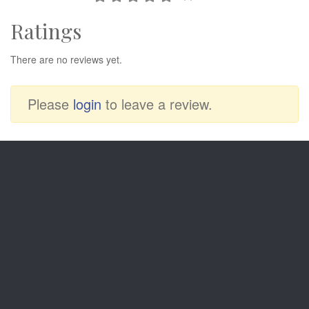
Ratings
There are no reviews yet.
Please
login
to leave a review.