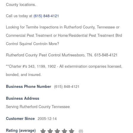
County locations.
Call us today at
(615) 848-4121
Looking for Termite Inspections in Rutherford County, Tennessee or
Commercial Pest Treatment or Home/Residential Pest Treatment Bird
Control Squirrel Controln More?
Rutherford County Pest Control Murfreesboro, TN. 615-848-4121
**Charter #'s 343, 1199, 1902 - All extermination companies licensed,
bonded, and insured.
Business Phone Number
(615) 848-4121
Business Address
Serving Rutherford County Tennessee
Customer Since
2005-12-14
Rating (average)
(
0
)