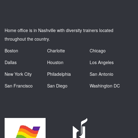
Home office is in Nashville with diversity trainers located
throughout the country.
Boston
Charlotte
Chicago
Dallas
Houston
Los Angeles
New York City
Philadelphia
San Antonio
San Francisco
San Diego
Washington DC