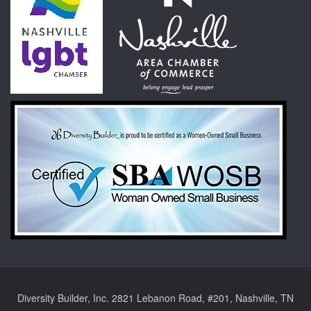
Diversity Builder, Inc. 2821 Lebanon Road, #201, Nashville, TN