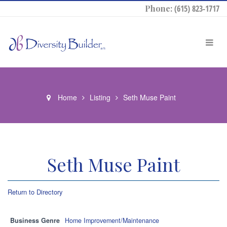
Phone:
(615) 823-1717
Home
Listing
Seth Muse Paint
Seth Muse Paint
Return to Directory
Business Genre
Home Improvement/Maintenance