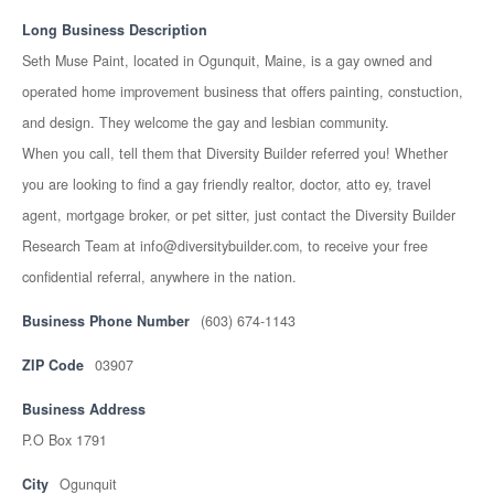
Long Business Description
Seth Muse Paint, located in Ogunquit, Maine, is a gay owned and
operated home improvement business that offers painting, constuction,
and design. They welcome the gay and lesbian community.
When you call, tell them that Diversity Builder referred you! Whether
you are looking to find a gay friendly realtor, doctor, atto ey, travel
agent, mortgage broker, or pet sitter, just contact the Diversity Builder
Research Team at info@diversitybuilder.com, to receive your free
confidential referral, anywhere in the nation.
Business Phone Number
(603) 674-1143
ZIP Code
03907
Business Address
P.O Box 1791
City
Ogunquit