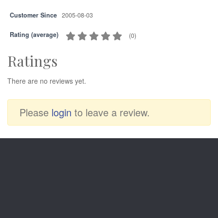
Customer Since
2005-08-03
Rating (average)
(
0
)
Ratings
There are no reviews yet.
Please
login
to leave a review.