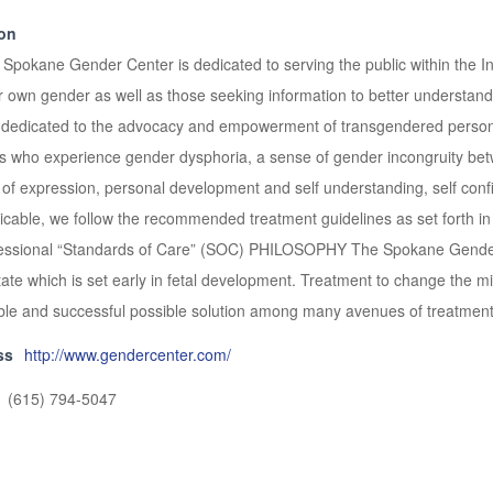
ion
ane Gender Center is dedicated to serving the public within the Inla
heir own gender as well as those seeking information to better under
edicated to the advocacy and empowerment of transgendered persons t
lies who experience gender dysphoria, a sense of gender incongruity b
 of expression, personal development and self understanding, self confi
able, we follow the recommended treatment guidelines as set forth in
essional “Standards of Care” (SOC) PHILOSOPHY The Spokane Gender 
te which is set early in fetal development. Treatment to change the mi
viable and successful possible solution among many avenues of treatment
ss
http://www.gendercenter.com/
(615) 794-5047