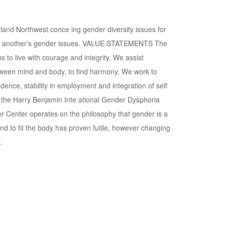
nd Northwest conce ing gender diversity issues for
stand another’s gender issues. VALUE STATEMENTS The
o live with courage and integrity. We assist
etween mind and body, to find harmony. We work to
dence, stability in employment and integration of self
 the Harry Benjamin Inte ational Gender Dysphoria
Center operates on the philosophy that gender is a
nd to fit the body has proven futile, however changing
.