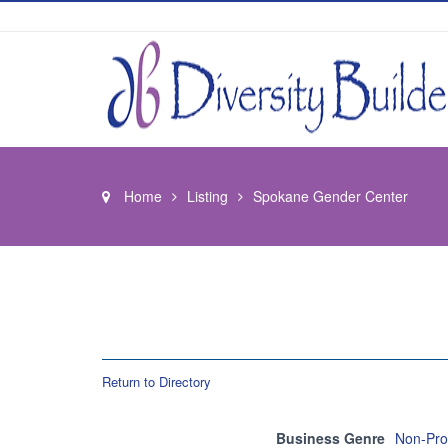
Home
Listing
Spokane Gender Center
Return to Directory
Business Genre
Non-Prof