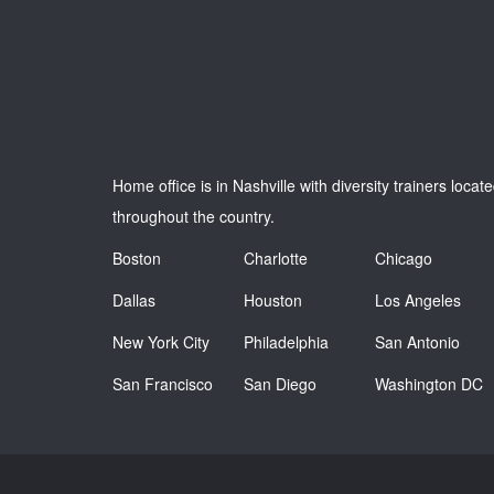
Home office is in Nashville with diversity trainers locat
throughout the country.
Boston
Charlotte
Chicago
Dallas
Houston
Los Angeles
New York City
Philadelphia
San Antonio
San Francisco
San Diego
Washington DC