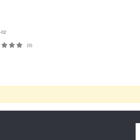
-02
(
0
)