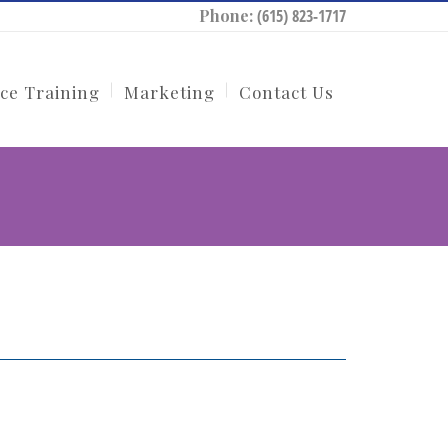
Phone:
(615) 823-1717
ce Training
Marketing
Contact Us