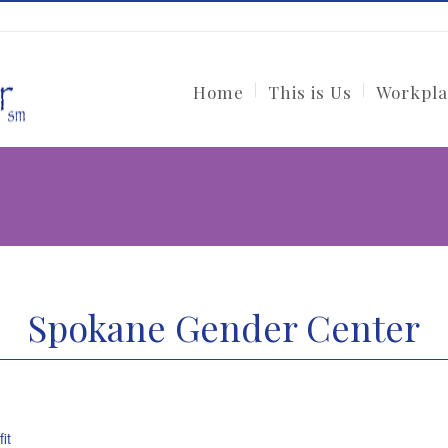
Home
This is Us
Workpla
Spokane Gender Center
it