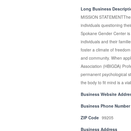
Long Business Descript
MISSION STATEMENTThe Spok
individuals questioning t
Spokane Gender Center is d
individuals and their fami
foster a climate of freedom
and community. When applic
Association (HBIGDA) Prof
permanent psychological sta
the body to fit mind is a 
Business Website Addre
Business Phone Number
ZIP Code
99205
Business Address