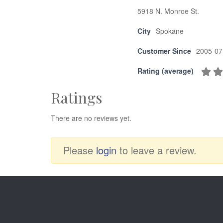
5918 N. Monroe St.
City
Spokane
Customer Since
2005-07
Rating (average)
Ratings
There are no reviews yet.
Please
login
to leave a review.