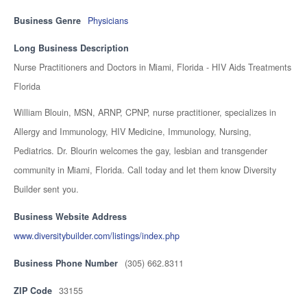
Business Genre
Physicians
Long Business Description
Nurse Practitioners and Doctors in Miami, Florida - HIV Aids Treatments
Florida
William Blouin, MSN, ARNP, CPNP, nurse practitioner, specializes in
Allergy and Immunology, HIV Medicine, Immunology, Nursing,
Pediatrics. Dr. Blourin welcomes the gay, lesbian and transgender
community in Miami, Florida. Call today and let them know Diversity
Builder sent you.
Business Website Address
www.diversitybuilder.com/listings/index.php
Business Phone Number
(305) 662.8311
ZIP Code
33155