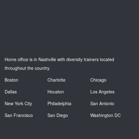
Home office is in Nashville with diversity trainers located
throughout the country.
Boston
Charlotte
Chicago
Dallas
Houston
Los Angeles
New York City
Philadelphia
San Antonio
San Francisco
San Diego
Washington DC