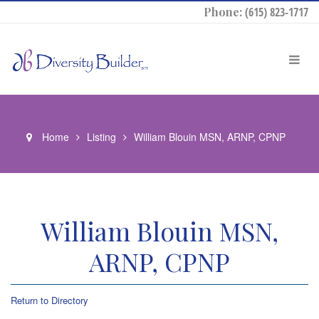
Phone:
(615) 823-1717
Home
Listing
William Blouin MSN, ARNP, CPNP
William Blouin MSN,
ARNP, CPNP
Return to Directory