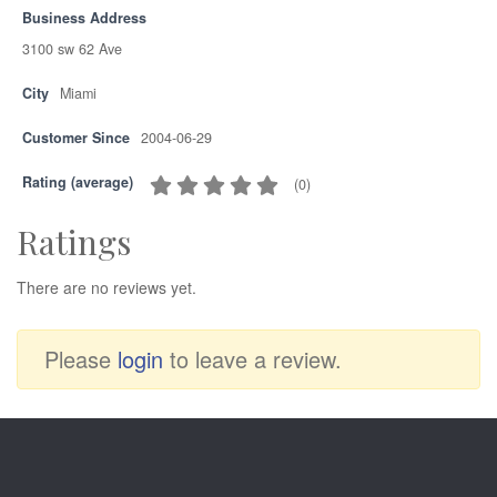
Business Address
3100 sw 62 Ave
City
Miami
Customer Since
2004-06-29
Rating (average)
(
0
)
Ratings
There are no reviews yet.
Please
login
to leave a review.