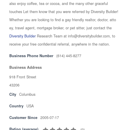
also enjoy coffee, tea or cocoa, and the many other graceful
touches Let them know that you were referred by Diversity Builder!
Whether you are looking to find a gay friendly realtor, doctor, atto
ey, travel agent, mortgage broker, or pet sitter, just contact the
Diversity Builder
Research Team at info@diversitybuilder.com, to
receive your free confidential referral, anywhere in the nation.
Business Phone Number
(614) 445-8277
Business Address
918 Front Street
43206
City
Columbus
Country
USA
Customer Since
2005-07-17
Rating (average)
(
0
)