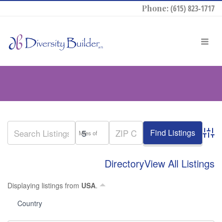
Phone:
(615) 823-1717
Miles of
Advan
Directory
View All Listings
Displaying listings from
USA
.
Country