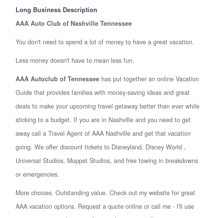
Long Business Description
AAA Auto Club of Nashville Tennessee
You don't need to spend a lot of money to have a great vacation.
Less money doesn't have to mean less fun.
AAA Autoclub of Tennessee
has put together an online Vacation
Guide that provides families with money-saving ideas and great
deals to make your upcoming travel getaway better than ever while
sticking to a budget. If you are in Nashville and you need to get
away call a Travel Agent of AAA Nashville and get that vacation
going. We offer discount tickets to Disneyland, Disney World ,
Universal Studios, Muppet Studios, and free towing in breakdowns
or emergencies.
More choices. Outstanding value. Check out my website for great
AAA vacation options. Request a quote online or call me - I'll use