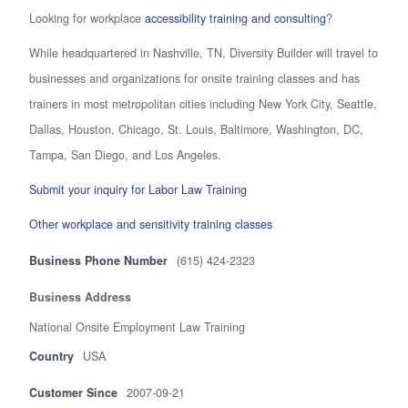
Looking for workplace
accessibility training and consulting
?
While headquartered in Nashville, TN, Diversity Builder will travel to
businesses and organizations for onsite training classes and has
trainers in most metropolitan cities including New York City, Seattle,
Dallas, Houston, Chicago, St. Louis, Baltimore, Washington, DC,
Tampa, San Diego, and Los Angeles.
Submit your inquiry for Labor Law Training
Other workplace and sensitivity training classes
Business Phone Number
(615) 424-2323
Business Address
National Onsite Employment Law Training
Country
USA
Customer Since
2007-09-21