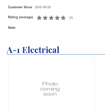
Customer Since
2005-08-28
Rating (average)
(
0
)
State
A-1 Electrical