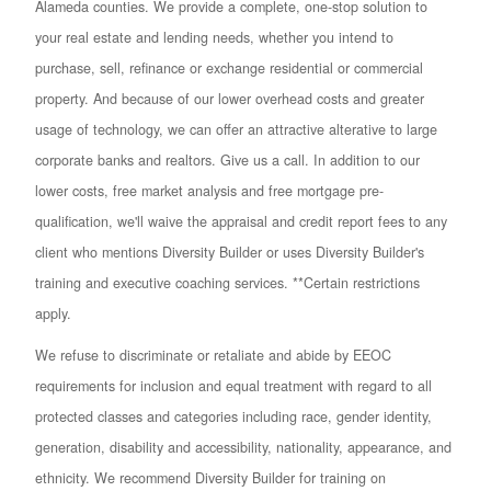
Alameda counties. We provide a complete, one-stop solution to
your real estate and lending needs, whether you intend to
purchase, sell, refinance or exchange residential or commercial
property. And because of our lower overhead costs and greater
usage of technology, we can offer an attractive alterative to large
corporate banks and realtors. Give us a call. In addition to our
lower costs, free market analysis and free mortgage pre-
qualification, we'll waive the appraisal and credit report fees to any
client who mentions Diversity Builder or uses Diversity Builder's
training and executive coaching services. **Certain restrictions
apply.
We refuse to discriminate or retaliate and abide by EEOC
requirements for inclusion and equal treatment with regard to all
protected classes and categories including race, gender identity,
generation, disability and accessibility, nationality, appearance, and
ethnicity. We recommend Diversity Builder for training on