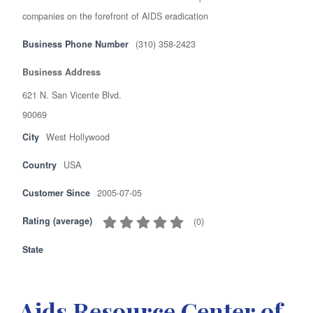
companies on the forefront of AIDS eradication
Business Phone Number
(310) 358-2423
Business Address
621 N. San Vicente Blvd.
90069
City
West Hollywood
Country
USA
Customer Since
2005-07-05
Rating (average)
(
0
)
State
Aids Resource Center of