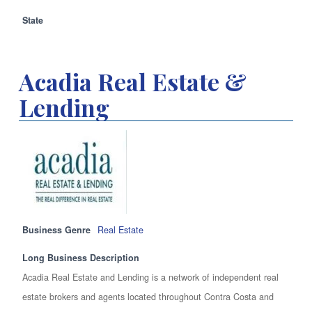
State
Acadia Real Estate &
Lending
Business Genre
Real Estate
Long Business Description
Acadia Real Estate and Lending is a network of independent real
estate brokers and agents located throughout Contra Costa and