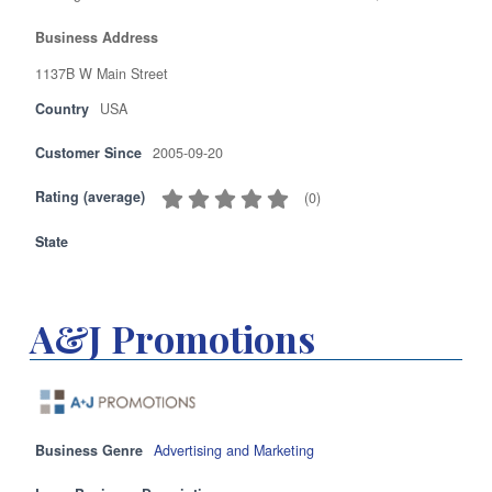
Business Address
1137B W Main Street
Country
USA
Customer Since
2005-09-20
Rating (average)
(
0
)
State
A&J Promotions
Business Genre
Advertising and Marketing