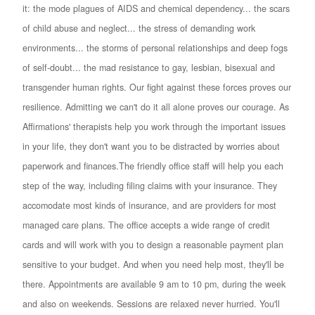
it: the mode plagues of AIDS and chemical dependency... the scars
of child abuse and neglect... the stress of demanding work
environments... the storms of personal relationships and deep fogs
of self-doubt... the mad resistance to gay, lesbian, bisexual and
transgender human rights. Our fight against these forces proves our
resilience. Admitting we can't do it all alone proves our courage. As
Affirmations' therapists help you work through the important issues
in your life, they don't want you to be distracted by worries about
paperwork and finances.The friendly office staff will help you each
step of the way, including filing claims with your insurance. They
accomodate most kinds of insurance, and are providers for most
managed care plans. The office accepts a wide range of credit
cards and will work with you to design a reasonable payment plan
sensitive to your budget. And when you need help most, they'll be
there. Appointments are available 9 am to 10 pm, during the week
and also on weekends. Sessions are relaxed never hurried. You'll