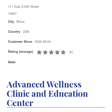
111 East 210th Street
10467
City
Bronx
Country
USA
Customer Since
2005-08-04
Rating (average)
(
0
)
State
Advanced Wellness
Clinic and Education
Center