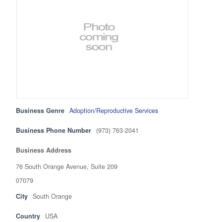
Business Genre
Adoption/Reproductive Services
Business Phone Number
(973) 763-2041
Business Address
76 South Orange Avenue, Suite 209
07079
City
South Orange
Country
USA