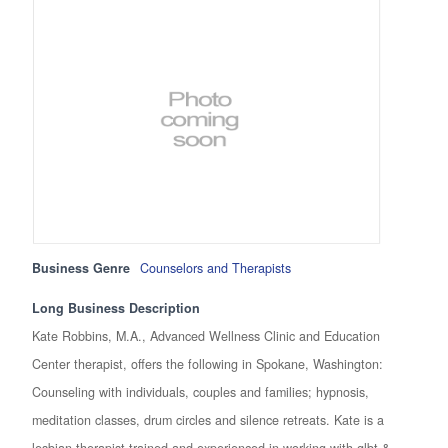
Business Genre
Counselors and Therapists
Long Business Description
Kate Robbins, M.A., Advanced Wellness Clinic and Education
Center therapist, offers the following in Spokane, Washington:
Counseling with individuals, couples and families; hypnosis,
meditation classes, drum circles and silence retreats. Kate is a
lesbian therapist trained and experienced in working with glbt &