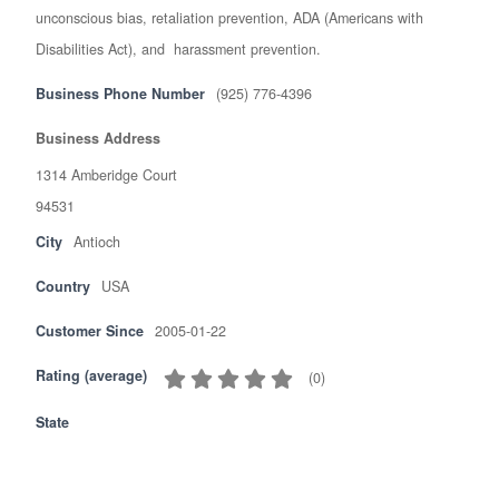
unconscious bias, retaliation prevention, ADA (Americans with
Disabilities Act), and harassment prevention.
Business Phone Number
(925) 776-4396
Business Address
1314 Amberidge Court
94531
City
Antioch
Country
USA
Customer Since
2005-01-22
Rating (average)
(
0
)
State