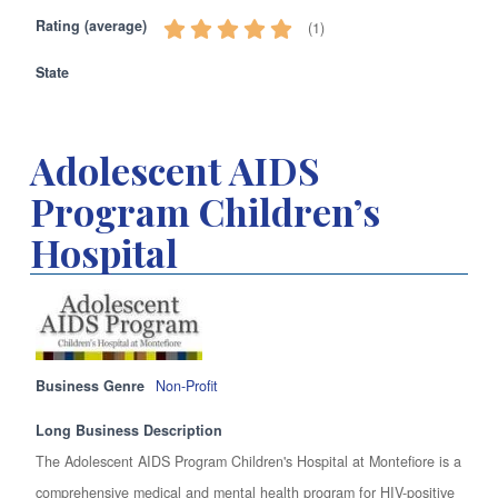
Rating (average)
(
1
)
State
Adolescent AIDS
Program Children’s
Hospital
Business Genre
Non-Profit
Long Business Description
The Adolescent AIDS Program Children's Hospital at Montefiore is a
comprehensive medical and mental health program for HIV-positive