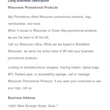
Long Business Description
Wisconsin Promotional Products
A&J Promotions offers Wisconsin promotional products, logo
merchandise, and more.
When it comes to Wisconsin or Green Bay promotional products,
we are the team to fill the bill.
Call our Wisconsin office. While we are based in Brookfield
Wisconsin, we serve the entire state of WI with your business
promotional products.
Looking for branded phone chargers, training folders, laptop bags,
NFL Packers gear, or accessibility signage, call or message
Wisconsin Promotional Products. If you want your customers to see
your logo, call us.
Business Address
12557 West Burleigh Street, Suite 7