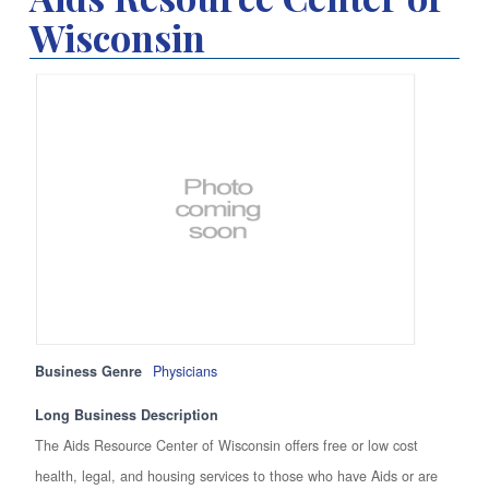
Wisconsin
Business Genre
Physicians
Long Business Description
The Aids Resource Center of Wisconsin offers free or low cost
health, legal, and housing services to those who have Aids or are