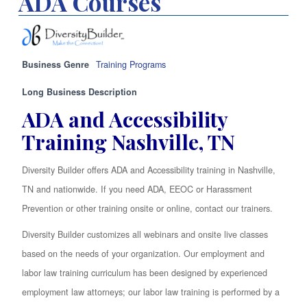
ADA Courses
Business Genre
Training Programs
Long Business Description
ADA and Accessibility
Training Nashville, TN
Diversity Builder offers ADA and Accessibility training in Nashville,
TN and nationwide. If you need ADA, EEOC or Harassment
Prevention or other training onsite or online, contact our trainers.
Diversity Builder customizes all webinars and onsite live classes
based on the needs of your organization. Our employment and
labor law training curriculum has been designed by experienced
employment law attorneys; our labor law training is performed by a