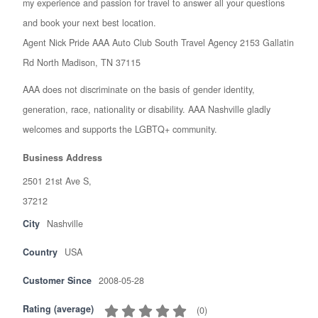
my experience and passion for travel to answer all your questions
and book your next best location.
Agent Nick Pride AAA Auto Club South Travel Agency 2153 Gallatin
Rd North Madison, TN 37115
AAA does not discriminate on the basis of gender identity,
generation, race, nationality or disability. AAA Nashville gladly
welcomes and supports the LGBTQ+ community.
Business Address
2501 21st Ave S,
37212
City
Nashville
Country
USA
Customer Since
2008-05-28
Rating (average)
(
0
)