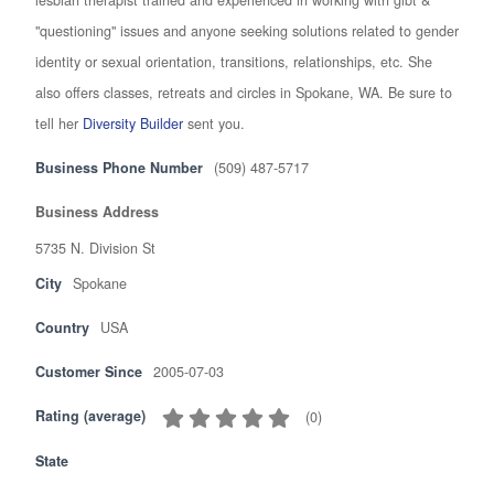
"questioning" issues and anyone seeking solutions related to gender
identity or sexual orientation, transitions, relationships, etc. She
also offers classes, retreats and circles in Spokane, WA. Be sure to
tell her
Diversity Builder
sent you.
Business Phone Number
(509) 487-5717
Business Address
5735 N. Division St
City
Spokane
Country
USA
Customer Since
2005-07-03
Rating (average)
(
0
)
State