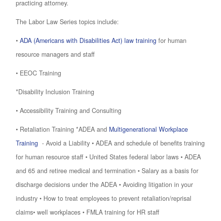
practicing attorney.
The Labor Law Series topics include:
•
ADA (Americans with Disabilities Act) law training
for human
resource managers and staff
• EEOC Training
*Disability Inclusion Training
• Accessibility Training and Consulting
• Retaliation Training *ADEA and
Multigenerational Workplace
Training
- Avoid a Liability • ADEA and schedule of benefits training
for human resource staff • United States federal labor laws • ADEA
and 65 and retiree medical and termination • Salary as a basis for
discharge decisions under the ADEA • Avoiding litigation in your
industry • How to treat employees to prevent retaliation/reprisal
claims• well workplaces • FMLA training for HR staff