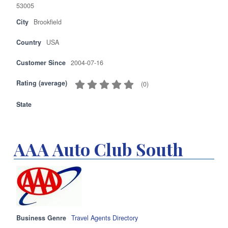
53005
City
Brookfield
Country
USA
Customer Since
2004-07-16
Rating (average)
(
0
)
State
AAA Auto Club South
Business Genre
Travel Agents Directory