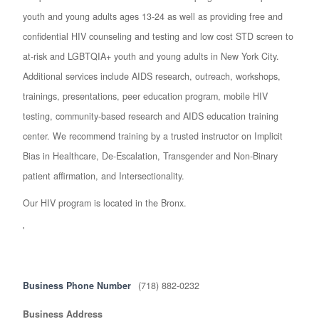
youth and young adults ages 13-24 as well as providing free and
confidential HIV counseling and testing and low cost STD screen to
at-risk and LGBTQIA+ youth and young adults in New York City.
Additional services include AIDS research, outreach, workshops,
trainings, presentations, peer education program, mobile HIV
testing, community-based research and AIDS education training
center. We recommend training by a trusted instructor on Implicit
Bias in Healthcare, De-Escalation, Transgender and Non-Binary
patient affirmation, and Intersectionality.
Our HIV program is located in the Bronx.
'
Business Phone Number
(718) 882-0232
Business Address