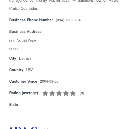
transgender community. Ask for Susan M. Sammons, Owner, Master
Cruise Counselor.
Business Phone Number
(334) 793-3984
Business Address
802 Selkirk Drive
36303
City
Dothan
Country
USA
Customer Since
2004-09-06
Rating (average)
(
0
)
State