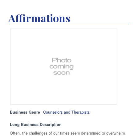
Affirmations
Business Genre
Counselors and Therapists
Long Business Description
Often, the challenges of our times seem determined to overwhelm