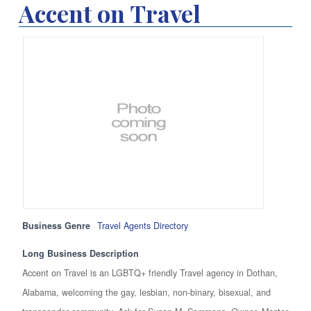
Accent on Travel
Business Genre
Travel Agents Directory
Long Business Description
Accent on Travel is an LGBTQ+ friendly Travel agency in Dothan,
Alabama, welcoming the gay, lesbian, non-binary, bisexual, and