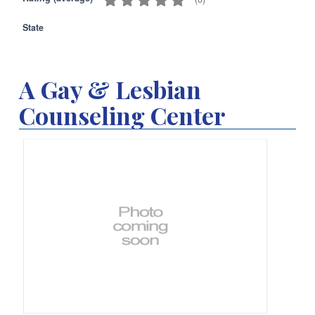
State
A Gay & Lesbian
Counseling Center