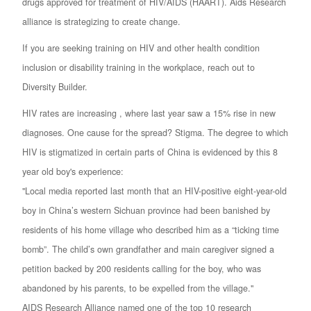
drugs approved for treatment of HIV/AIDS (HAART). Aids Research
alliance is strategizing to create change.
If you are seeking training on HIV and other health condition
inclusion or disability training in the workplace, reach out to
Diversity Builder.
HIV rates are increasing , where last year saw a 15% rise in new
diagnoses. One cause for the spread? Stigma. The degree to which
HIV is stigmatized in certain parts of China is evidenced by this 8
year old boy's experience:
"Local media reported last month that an HIV-positive eight-year-old
boy in China’s western Sichuan province had been banished by
residents of his home village who described him as a “ticking time
bomb”. The child’s own grandfather and main caregiver signed a
petition backed by 200 residents calling for the boy, who was
abandoned by his parents, to be expelled from the village."
AIDS Research Alliance named one of the top 10 research