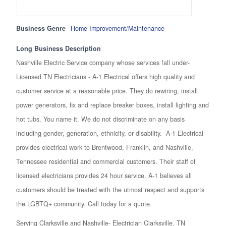
Business Genre
Home Improvement/Maintenance
Long Business Description
Nashville Electric Service company whose services fall under-
Licensed TN Electricians - A-1 Electrical offers high quality and
customer service at a reasonable price. They do rewiring, install
power generators, fix and replace breaker boxes, install lighting and
hot tubs. You name it. We do not discriminate on any basis
including gender, generation, ethnicity, or disability. A-1 Electrical
provides electrical work to Brentwood, Franklin, and Nashville,
Tennessee residential and commercial customers. Their staff of
licensed electricians provides 24 hour service. A-1 believes all
customers should be treated with the utmost respect and supports
the LGBTQ+ community. Call today for a quote.
Serving Clarksville and Nashville- Electrician Clarksville, TN