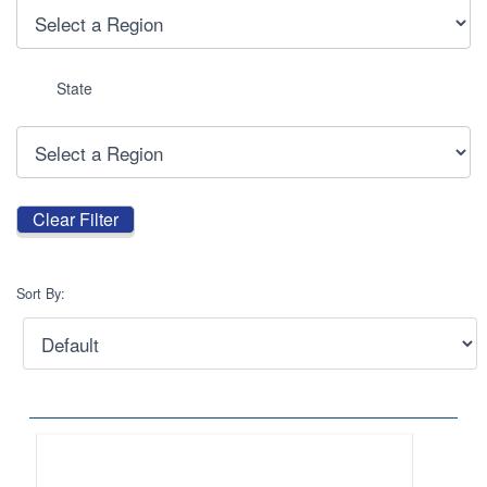
State
Sort By: