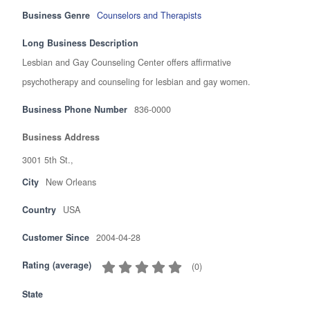
Business Genre
Counselors and Therapists
Long Business Description
Lesbian and Gay Counseling Center offers affirmative
psychotherapy and counseling for lesbian and gay women.
Business Phone Number
836-0000
Business Address
3001 5th St.,
City
New Orleans
Country
USA
Customer Since
2004-04-28
Rating (average)
(
0
)
State