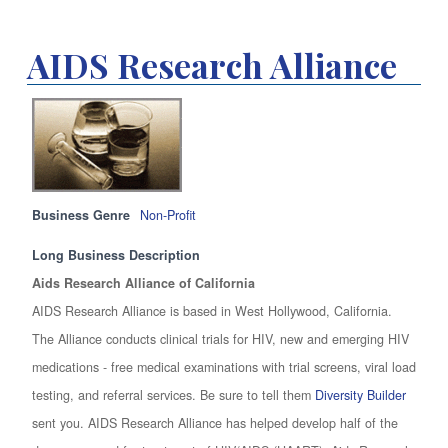
AIDS Research Alliance
Business Genre
Non-Profit
Long Business Description
Aids Research Alliance of California
AIDS Research Alliance is based in West Hollywood, California.
The Alliance conducts clinical trials for HIV, new and emerging HIV
medications - free medical examinations with trial screens, viral load
testing, and referral services. Be sure to tell them
Diversity Builder
sent you. AIDS Research Alliance has helped develop half of the