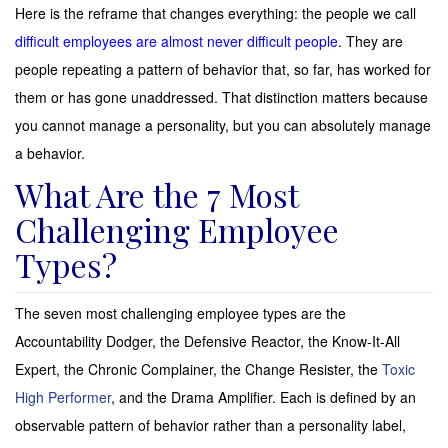
Here is the reframe that changes everything: the people we call
difficult employees are almost never difficult people
. They are
people repeating a pattern of behavior that, so far, has worked for
them or has gone unaddressed. That distinction matters because
you cannot manage a personality, but you can absolutely manage
a behavior.
What Are the 7 Most
Challenging Employee
Types?
The seven most challenging employee types are the
Accountability Dodger, the Defensive Reactor, the Know-It-All
Expert, the Chronic Complainer, the Change Resister, the
Toxic
High Performer
, and the Drama Amplifier. Each is defined by an
observable pattern of behavior rather than a personality label,