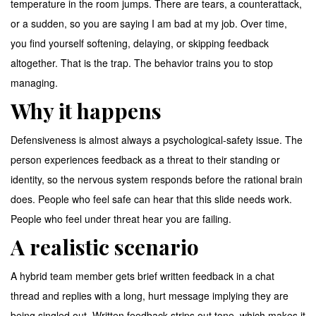
temperature in the room jumps. There are tears, a counterattack,
or a sudden, so you are saying I am bad at my job. Over time,
you find yourself softening, delaying, or skipping feedback
altogether. That is the trap. The behavior trains you to stop
managing.
Why it happens
Defensiveness is almost always a psychological-safety issue. The
person experiences feedback as a threat to their standing or
identity, so the nervous system responds before the rational brain
does. People who feel safe can hear that this slide needs work.
People who feel under threat hear you are failing.
A realistic scenario
A hybrid team member gets brief written feedback in a chat
thread and replies with a long, hurt message implying they are
being singled out. Written feedback strips out tone, which makes it