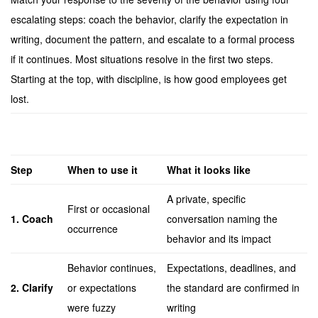
escalating steps: coach the behavior, clarify the expectation in
writing, document the pattern, and escalate to a formal process
if it continues. Most situations resolve in the first two steps.
Starting at the top, with discipline, is how good employees get
lost.
Step
When to use it
What it looks like
A private, specific
First or occasional
1. Coach
conversation naming the
occurrence
behavior and its impact
Behavior continues,
Expectations, deadlines, and
2. Clarify
or expectations
the standard are confirmed in
were fuzzy
writing