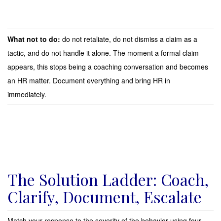
What not to do:
do not retaliate, do not dismiss a claim as a
tactic, and do not handle it alone. The moment a formal claim
appears, this stops being a coaching conversation and becomes
an HR matter. Document everything and bring HR in
immediately.
The Solution Ladder: Coach,
Clarify, Document, Escalate
Match your response to the severity of the behavior using four