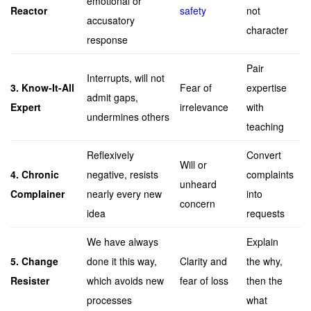
emotional or
Reactor
safety
not
accusatory
character
response
Pair
Interrupts, will not
3. Know-It-All
Fear of
expertise
admit gaps,
Expert
irrelevance
with
undermines others
teaching
Reflexively
Convert
Will or
4. Chronic
negative, resists
complaints
unheard
Complainer
nearly every new
into
concern
idea
requests
We have always
Explain
5. Change
done it this way,
Clarity and
the why,
Resister
which avoids new
fear of loss
then the
processes
what