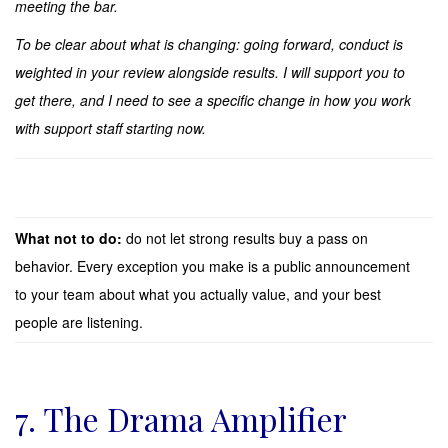
meeting the bar.
To be clear about what is changing: going forward, conduct is
weighted in your review alongside results. I will support you to
get there, and I need to see a specific change in how you work
with support staff starting now.
What not to do:
do not let strong results buy a pass on
behavior. Every exception you make is a public announcement
to your team about what you actually value, and your best
people are listening.
7. The Drama Amplifier