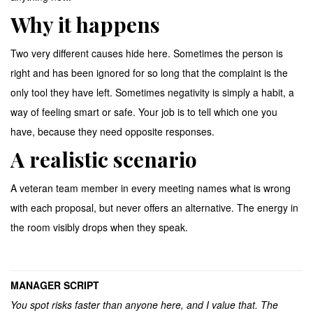
Why it happens
Two very different causes hide here. Sometimes the person is
right and has been ignored for so long that the complaint is the
only tool they have left. Sometimes negativity is simply a habit, a
way of feeling smart or safe. Your job is to tell which one you
have, because they need opposite responses.
A realistic scenario
A veteran team member in every meeting names what is wrong
with each proposal, but never offers an alternative. The energy in
the room visibly drops when they speak.
MANAGER SCRIPT
You spot risks faster than anyone here, and I value that. The