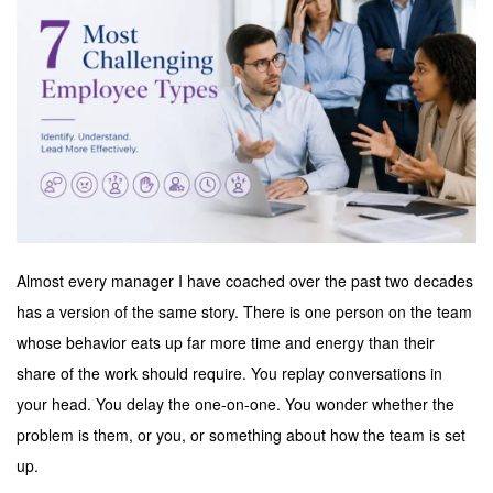
Almost every manager I have coached over the past two decades
has a version of the same story. There is one person on the team
whose behavior eats up far more time and energy than their
share of the work should require. You replay conversations in
your head. You delay the one-on-one. You wonder whether the
problem is them, or you, or something about how the team is set
up.