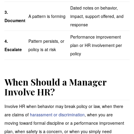
Dated notes on behavior,
3.
A pattern is forming
impact, support offered, and
Document
response
Performance improvement
4.
Pattern persists, or
plan or HR involvement per
Escalate
policy is at risk
policy
When Should a Manager
Involve HR?
Involve HR when behavior may break policy or law, when there
are claims of
harassment or discrimination
, when you are
moving toward formal discipline or a performance improvement
plan, when safety is a concern, or when you simply need