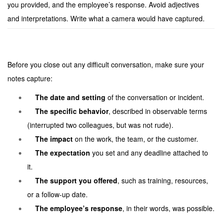
you provided, and the employee’s response. Avoid adjectives
and interpretations. Write what a camera would have captured.
Before you close out any difficult conversation, make sure your
notes capture:
The date and setting
of the conversation or incident.
The specific behavior
, described in observable terms
(interrupted two colleagues, but was not rude).
The impact
on the work, the team, or the customer.
The expectation
you set and any deadline attached to
it.
The support you offered
, such as training, resources,
or a follow-up date.
The employee’s response
, in their words, was possible.