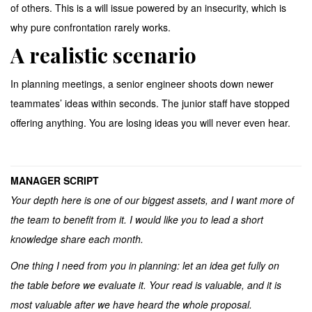
of others. This is a will issue powered by an insecurity, which is
why pure confrontation rarely works.
A realistic scenario
In planning meetings, a senior engineer shoots down newer
teammates’ ideas within seconds. The junior staff have stopped
offering anything. You are losing ideas you will never even hear.
MANAGER SCRIPT
Your depth here is one of our biggest assets, and I want more of
the team to benefit from it. I would like you to lead a short
knowledge share each month.
One thing I need from you in planning: let an idea get fully on
the table before we evaluate it. Your read is valuable, and it is
most valuable after we have heard the whole proposal.