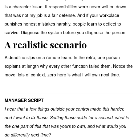
is a character issue. If responsibilities were never written down,
that was not my job is a fair defense. And if your workplace
punishes honest mistakes harshly, people learn to deflect to
survive. Diagnose the system before you diagnose the person.
A realistic scenario
A deadline slips on a remote team. In the retro, one person
explains at length why every other function failed them. Notice the
move: lots of context, zero here is what I will own next time.
MANAGER SCRIPT
I hear that a few things outside your control made this harder,
and I want to fix those. Setting those aside for a second, what is
the one part of this that was yours to own, and what would you
do differently next time?