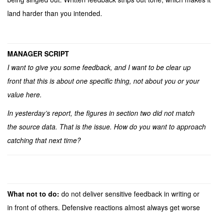
land harder than you intended.
MANAGER SCRIPT
I want to give you some feedback, and I want to be clear up
front that this is about one specific thing, not about you or your
value here.
In yesterday’s report, the figures in section two did not match
the source data. That is the issue. How do you want to approach
catching that next time?
What not to do:
do not deliver sensitive feedback in writing or
in front of others. Defensive reactions almost always get worse