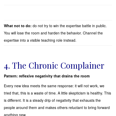
What not to do:
do not try to win the expertise battle in public.
You will lose the room and harden the behavior. Channel the
expertise into a visible teaching role instead.
4. The Chronic Complainer
Pattern: reflexive negativity that drains the room
Every new idea meets the same response: it will not work, we
tried that, this is a waste of time. A little skepticism is healthy. This
is different. It is a steady drip of negativity that exhausts the
people around them and makes others reluctant to bring forward
anything new.