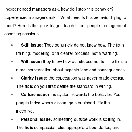
Inexperienced managers ask, how do I stop this behavior?
Experienced managers ask, ” What need is this behavior trying to
meet? Here is the quick triage I teach in our people-management
coaching sessions:
Skill issue:
They genuinely do not know how. The fix is
training, modeling, or a clearer process, not a warning.
Will issue:
they know how but choose not to. The fix is a
direct conversation about expectations and consequences.
Clarity issue:
the expectation was never made explicit.
The fix is on you first: define the standard in writing.
Culture issue:
the system rewards the behavior. Yes,
people thrive where dissent gets punished. Fix the
incentive.
Personal issue:
something outside work is spilling in.
The fix is compassion plus appropriate boundaries, and