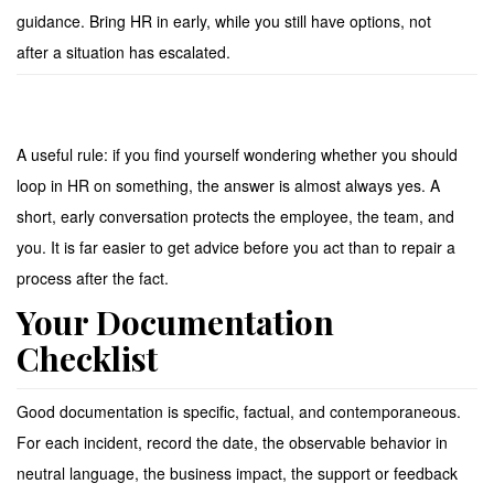
guidance. Bring HR in early, while you still have options, not
after a situation has escalated.
A useful rule: if you find yourself wondering whether you should
loop in HR on something, the answer is almost always yes. A
short, early conversation protects the employee, the team, and
you. It is far easier to get advice before you act than to repair a
process after the fact.
Your Documentation
Checklist
Good documentation is specific, factual, and contemporaneous.
For each incident, record the date, the observable behavior in
neutral language, the business impact, the support or feedback