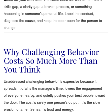
skills gap, a clarity gap, a broken process, or something
happening in someone’s personal life. Label the conduct,
diagnose the cause, and keep the door open for the person to
change.
Why Challenging Behavior
Costs So Much More Than
You Think
Unaddressed challenging behavior is expensive because it
spreads. It drains the manager’s time, lowers the engagement
of everyone nearby, and quietly pushes your best people toward
the door. The cost is rarely one person’s output. It is the slow
erosion of an entire team’s trust and energy.