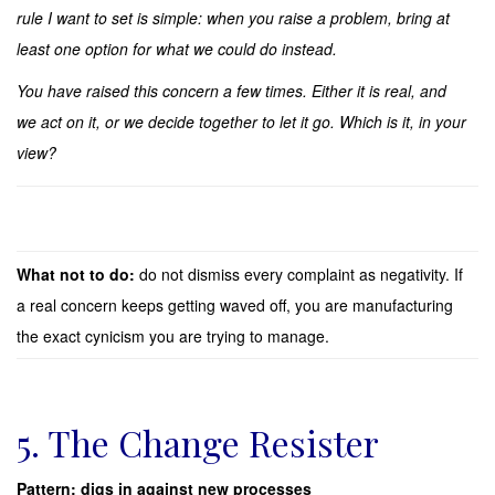
rule I want to set is simple: when you raise a problem, bring at
least one option for what we could do instead.
You have raised this concern a few times. Either it is real, and
we act on it, or we decide together to let it go. Which is it, in your
view?
What not to do:
do not dismiss every complaint as negativity. If
a real concern keeps getting waved off, you are manufacturing
the exact cynicism you are trying to manage.
5. The Change Resister
Pattern: digs in against new processes