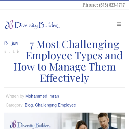
Phone:
(615) 823-1717
7 Most Challenging
13 Jun
Employee Types and
2026
How to Manage Them
Effectively
Written by
Mohammed Imran
Category:
Blog
,
Challenging Employee