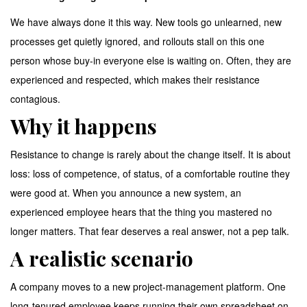
We have always done it this way. New tools go unlearned, new
processes get quietly ignored, and rollouts stall on this one
person whose buy-in everyone else is waiting on. Often, they are
experienced and respected, which makes their resistance
contagious.
Why it happens
Resistance to change is rarely about the change itself. It is about
loss: loss of competence, of status, of a comfortable routine they
were good at. When you announce a new system, an
experienced employee hears that the thing you mastered no
longer matters. That fear deserves a real answer, not a pep talk.
A realistic scenario
A company moves to a new project-management platform. One
long-tenured employee keeps running their own spreadsheet on