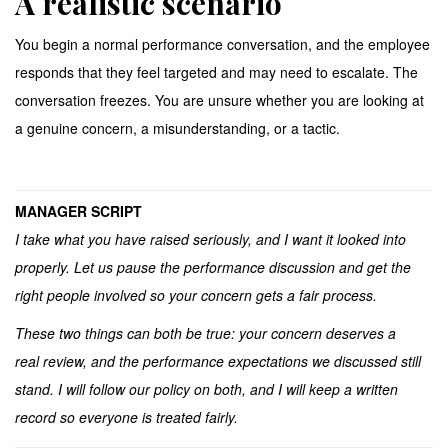
A realistic scenario
You begin a normal performance conversation, and the employee
responds that they feel targeted and may need to escalate. The
conversation freezes. You are unsure whether you are looking at
a genuine concern, a misunderstanding, or a tactic.
MANAGER SCRIPT
I take what you have raised seriously, and I want it looked into
properly. Let us pause the performance discussion and get the
right people involved so your concern gets a fair process.
These two things can both be true: your concern deserves a
real review, and the performance expectations we discussed still
stand. I will follow our policy on both, and I will keep a written
record so everyone is treated fairly.