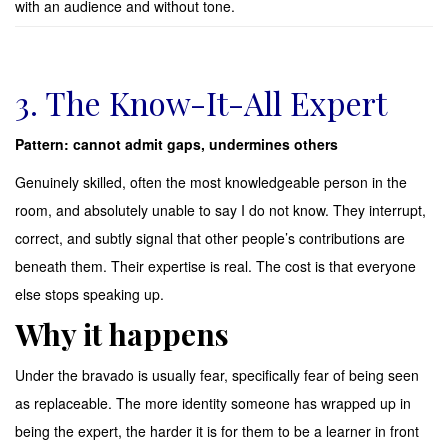
with an audience and without tone.
3. The Know-It-All Expert
Pattern: cannot admit gaps, undermines others
Genuinely skilled, often the most knowledgeable person in the
room, and absolutely unable to say I do not know. They interrupt,
correct, and subtly signal that other people’s contributions are
beneath them. Their expertise is real. The cost is that everyone
else stops speaking up.
Why it happens
Under the bravado is usually fear, specifically fear of being seen
as replaceable. The more identity someone has wrapped up in
being the expert, the harder it is for them to be a learner in front