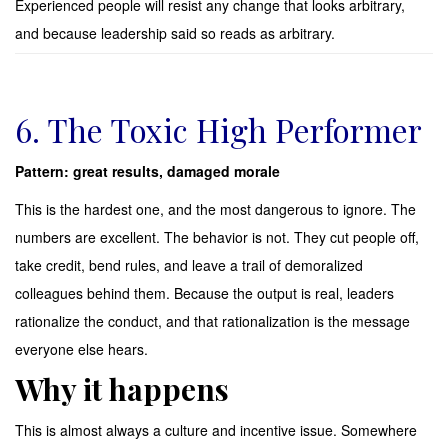
Experienced people will resist any change that looks arbitrary,
and because leadership said so reads as arbitrary.
6. The Toxic High Performer
Pattern: great results, damaged morale
This is the hardest one, and the most dangerous to ignore. The
numbers are excellent. The behavior is not. They cut people off,
take credit, bend rules, and leave a trail of demoralized
colleagues behind them. Because the output is real, leaders
rationalize the conduct, and that rationalization is the message
everyone else hears.
Why it happens
This is almost always a culture and incentive issue. Somewhere