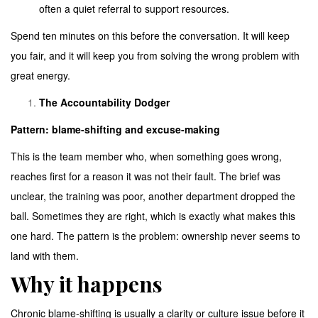
often a quiet referral to support resources.
Spend ten minutes on this before the conversation. It will keep
you fair, and it will keep you from solving the wrong problem with
great energy.
The Accountability Dodger
Pattern: blame-shifting and excuse-making
This is the team member who, when something goes wrong,
reaches first for a reason it was not their fault. The brief was
unclear, the training was poor, another department dropped the
ball. Sometimes they are right, which is exactly what makes this
one hard. The pattern is the problem: ownership never seems to
land with them.
Why it happens
Chronic blame-shifting is usually a clarity or culture issue before it