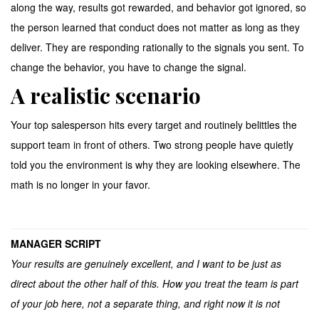
along the way, results got rewarded, and behavior got ignored, so
the person learned that conduct does not matter as long as they
deliver. They are responding rationally to the signals you sent. To
change the behavior, you have to change the signal.
A realistic scenario
Your top salesperson hits every target and routinely belittles the
support team in front of others. Two strong people have quietly
told you the environment is why they are looking elsewhere. The
math is no longer in your favor.
MANAGER SCRIPT
Your results are genuinely excellent, and I want to be just as
direct about the other half of this. How you treat the team is part
of your job here, not a separate thing, and right now it is not