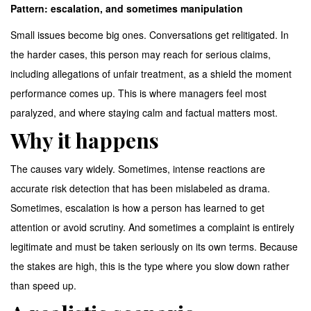
Pattern: escalation, and sometimes manipulation
Small issues become big ones. Conversations get relitigated. In
the harder cases, this person may reach for serious claims,
including allegations of unfair treatment, as a shield the moment
performance comes up. This is where managers feel most
paralyzed, and where staying calm and factual matters most.
Why it happens
The causes vary widely. Sometimes, intense reactions are
accurate risk detection that has been mislabeled as drama.
Sometimes, escalation is how a person has learned to get
attention or avoid scrutiny. And sometimes a complaint is entirely
legitimate and must be taken seriously on its own terms. Because
the stakes are high, this is the type where you slow down rather
than speed up.