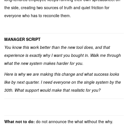
the side, creating two sources of truth and quiet friction for
everyone who has to reconcile them.
MANAGER SCRIPT
You know this work better than the new tool does, and that
experience is exactly why I want you bought in. Walk me through
what the new system makes harder for you.
Here is why we are making this change and what success looks
like by next quarter. I need everyone on the single system by the
30th. What support would make that realistic for you?
What not to do:
do not announce the what without the why.