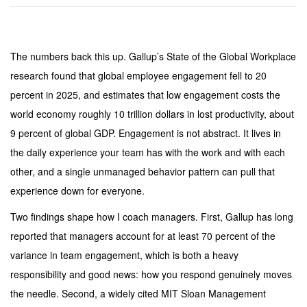
The numbers back this up. Gallup’s State of the Global Workplace
research found that global employee engagement fell to 20
percent in 2025, and estimates that low engagement costs the
world economy roughly 10 trillion dollars in lost productivity, about
9 percent of global GDP. Engagement is not abstract. It lives in
the daily experience your team has with the work and with each
other, and a single unmanaged behavior pattern can pull that
experience down for everyone.
Two findings shape how I coach managers. First, Gallup has long
reported that managers account for at least 70 percent of the
variance in team engagement, which is both a heavy
responsibility and good news: how you respond genuinely moves
the needle. Second, a widely cited MIT Sloan Management