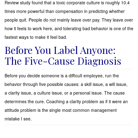
Review study found that a toxic corporate culture is roughly 10.4
times more powerful than compensation in predicting whether
people quit. People do not mainly leave over pay. They leave over
how it feels to work here, and tolerating bad behavior is one of the
fastest ways to make it feel bad.
Before You Label Anyone:
The Five-Cause Diagnosis
Before you decide someone is a difficult employee, run the
behavior through five possible causes: a skill issue, a will issue,
a clarity issue, a culture issue, or a personal issue. The cause
determines the cure. Coaching a clarity problem as if it were an
attitude problem is the single most common management
mistake I see.