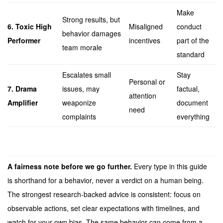
Make
Strong results, but
6. Toxic High
Misaligned
conduct
behavior damages
Performer
incentives
part of the
team morale
standard
Escalates small
Stay
Personal or
7. Drama
issues, may
factual,
attention
Amplifier
weaponize
document
need
complaints
everything
A fairness note before we go further.
Every type in this guide
is shorthand for a behavior, never a verdict on a human being.
The strongest research-backed advice is consistent: focus on
observable actions, set clear expectations with timelines, and
watch for your own bias. The same behavior can come from a