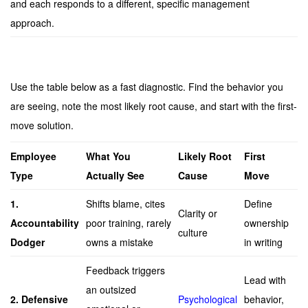
and each responds to a different, specific management
approach.
Use the table below as a fast diagnostic. Find the behavior you
are seeing, note the most likely root cause, and start with the first-
move solution.
Employee
What You
Likely Root
First
Type
Actually See
Cause
Move
1.
Shifts blame, cites
Define
Clarity or
Accountability
poor training, rarely
ownership
culture
Dodger
owns a mistake
in writing
Feedback triggers
Lead with
an outsized
2. Defensive
Psychological
behavior,