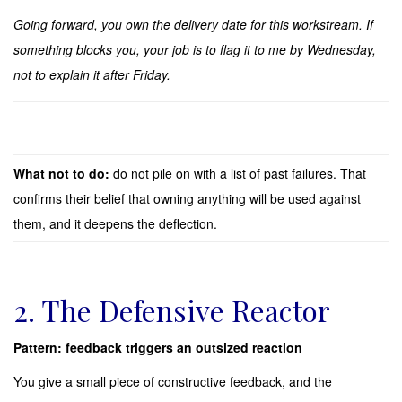
Going forward, you own the delivery date for this workstream. If
something blocks you, your job is to flag it to me by Wednesday,
not to explain it after Friday.
What not to do:
do not pile on with a list of past failures. That
confirms their belief that owning anything will be used against
them, and it deepens the deflection.
2. The Defensive Reactor
Pattern: feedback triggers an outsized reaction
You give a small piece of constructive feedback, and the